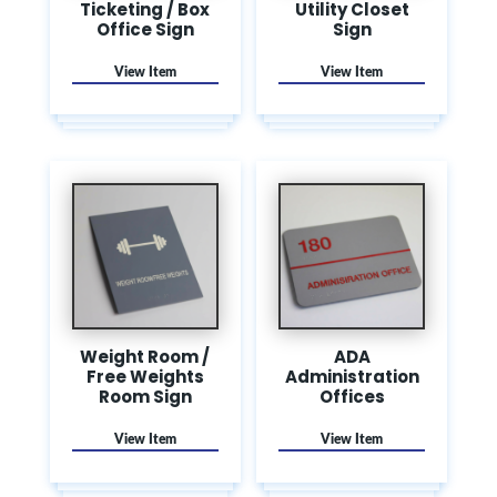
Ticketing / Box
Utility Closet
Office Sign
Sign
Weight Room /
ADA
Free Weights
Administration
Room Sign
Offices