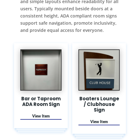
and simple layouts enhance readability for all
users. Typically mounted beside doors at a
consistent height, ADA compliant room signs
support safe navigation, promote inclusivity,
and provide equal access for everyone.
Bar or Taproom
Boaters Lounge
ADA Room Sign
/ Clubhouse
Sign