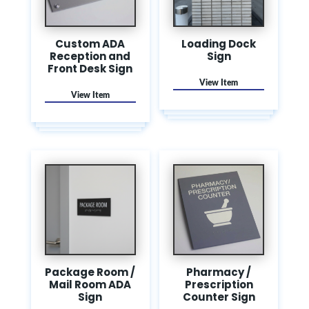
Custom ADA
Loading Dock
Reception and
Sign
Front Desk Sign
Package Room /
Pharmacy /
Mail Room ADA
Prescription
Sign
Counter Sign