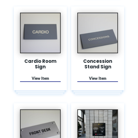
Cardio Room
Concession
Sign
Stand Sign