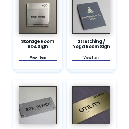
Storage Room
Stretching /
ADA Sign
Yoga Room Sign