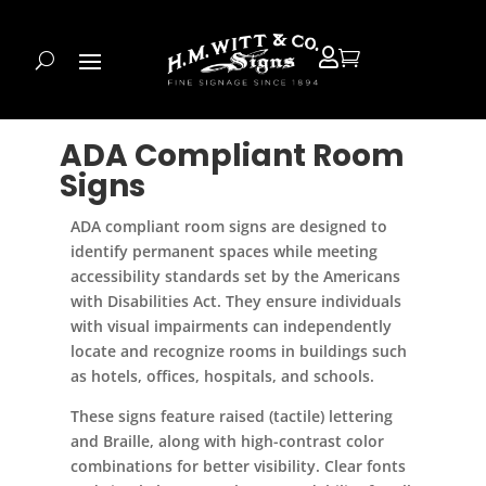


ADA Compliant Room
Signs
ADA compliant room signs are designed to
identify permanent spaces while meeting
accessibility standards set by the Americans
with Disabilities Act. They ensure individuals
with visual impairments can independently
locate and recognize rooms in buildings such
as hotels, offices, hospitals, and schools.
These signs feature raised (tactile) lettering
and Braille, along with high-contrast color
combinations for better visibility. Clear fonts