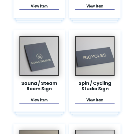
Sauna / Steam
Spin / Cycling
Room Sign
Studio Sign