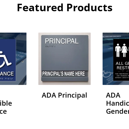
Featured Products
ADA Principal
ADA
ible
Handic
ce
Gende