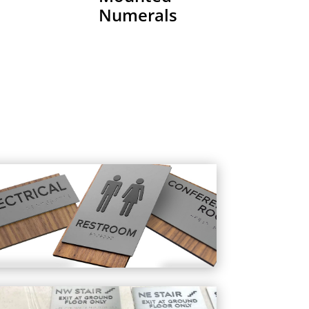
Numerals