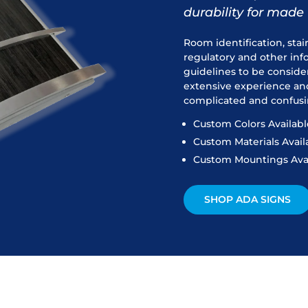
durability for made 
Room identification, stai
regulatory and other in
guidelines to be conside
extensive experience an
complicated and confusi
Custom Colors Availabl
Custom Materials Avail
Custom Mountings Ava
SHOP ADA SIGNS