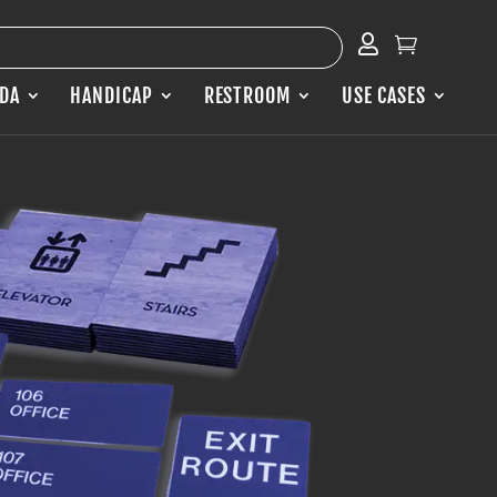


ADA
HANDICAP
RESTROOM
USE CASES