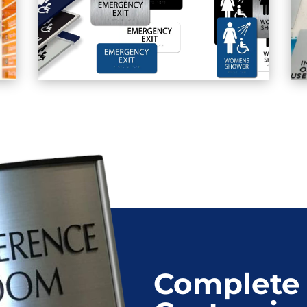
Complete