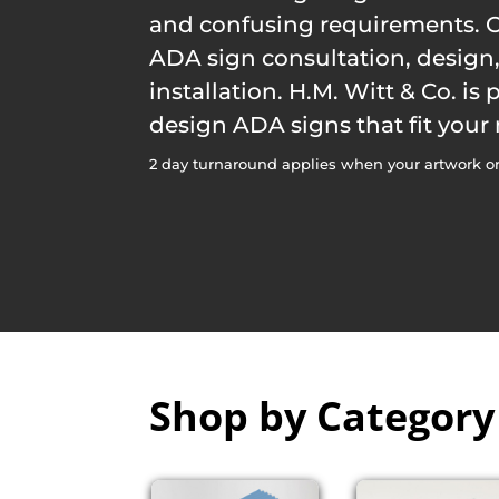
and confusing requirements. O
ADA sign consultation, desig
installation. H.M. Witt & Co. is
design ADA signs that fit your
2 day turnaround applies when your artwork or
Shop by Category