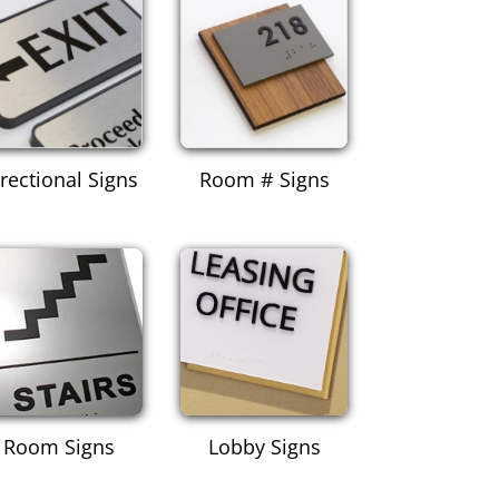
rectional Signs
Room # Signs
Room Signs
Lobby Signs