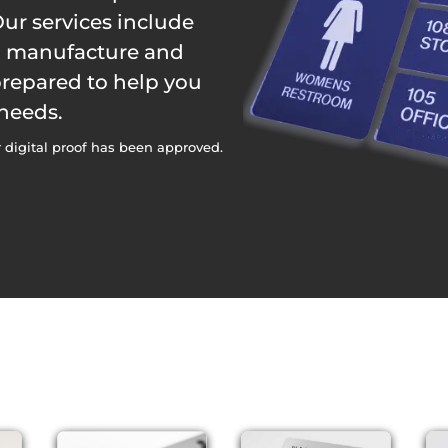
ur services include
n, manufacture and
 prepared to help you
 needs.
 digital proof has been approved.