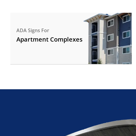
ADA Signs For
Apartment Complexes