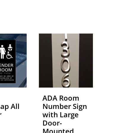
ADA Room
ap All
Number Sign
r
with Large
Door-
Mounted