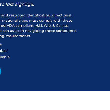
to last signage.
r and restroom identification, directional
formational signs must comply with these
red ADA compliant. H.M. Witt & Co. has
d can assist in navigating these sometimes
ng requirements.
e
able
ilable