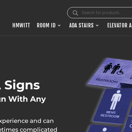
Products search
HMWITT
ROOM ID
ADA STAIRS
ELEVATOR 
 Signs
gn With Any
experience and can
metimes complicated