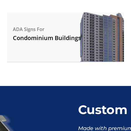
ADA Signs For
Condominium Buildings
Custom 
Made with premium 