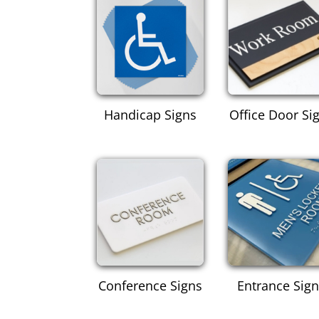
Handicap Signs
Office Door Si
Conference Signs
Entrance Sig