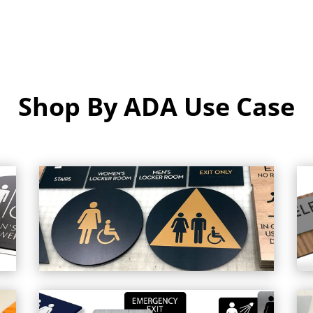
Shop By ADA Use Case