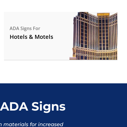
ADA Signs For
Hotels & Motels
ADA Signs
materials for increased