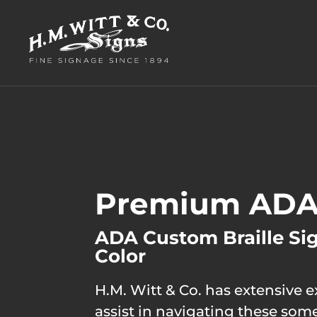
Premium ADA
ADA Custom Braille Si
Color
H.M. Witt & Co. has extensive 
assist in navigating these so