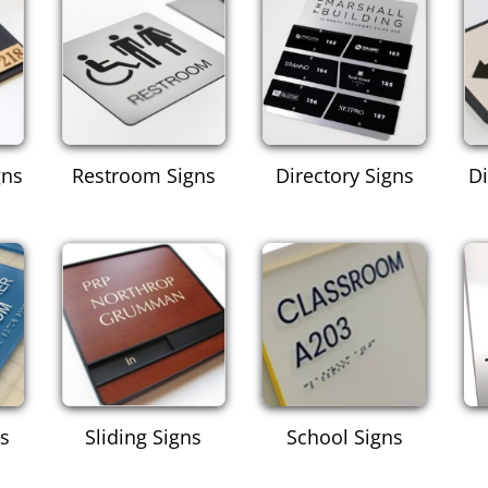
gns
Restroom Signs
Directory Signs
Di
ns
Sliding Signs
School Signs