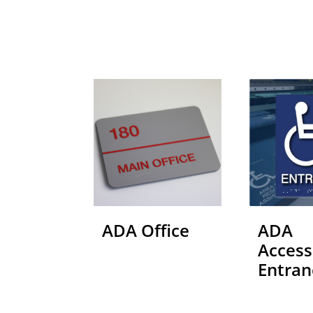
ADA Office
ADA
Access
Entran