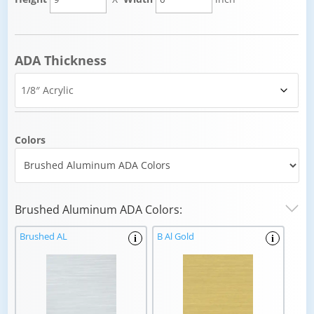
ADA Thickness
Colors
Brushed Aluminum ADA Colors:
Brushed AL
B Al Gold
i
i