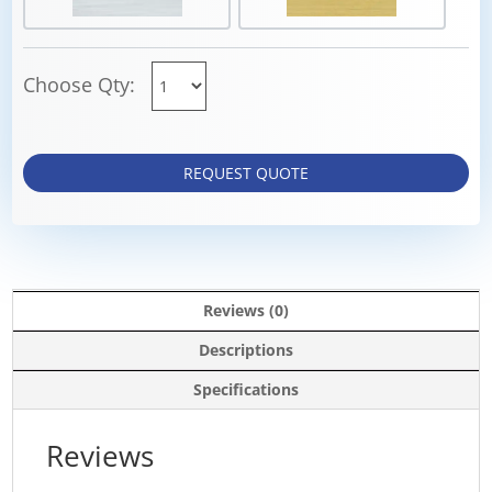
Choose Qty:
REQUEST QUOTE
Reviews (0)
Descriptions
Specifications
Reviews