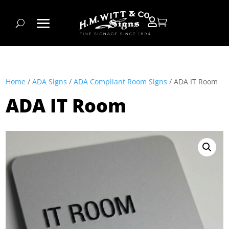


Home
/
ADA Signs
/
ADA Compliant Room Signs
/ ADA IT Room
ADA IT Room