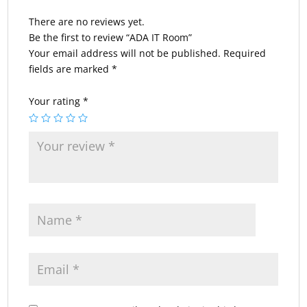
There are no reviews yet.
Be the first to review “ADA IT Room”
Your email address will not be published.
Required
fields are marked
*
Your rating
*