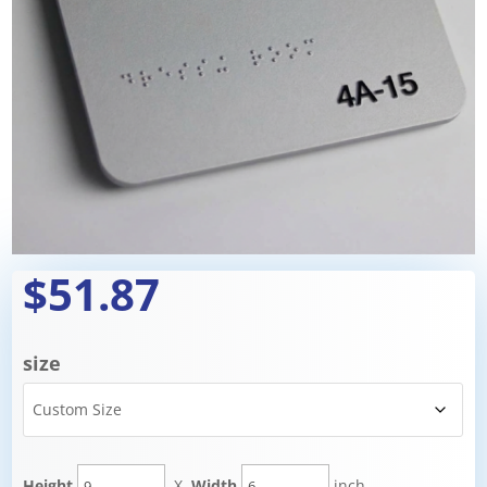
$51.87
size
Height
X
Width
inch