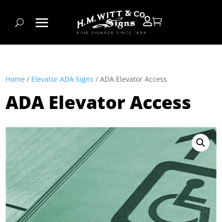


Home
/
Elevator ADA Signs
/ ADA Elevator Access
ADA Elevator Access