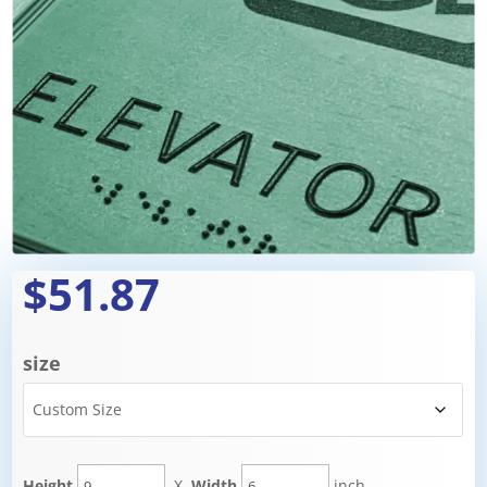
$51.87
size
Height
X
Width
inch