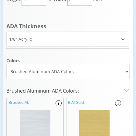
ADA Thickness
Colors
Brushed Aluminum ADA Colors:
Brushed AL
B Al Gold
i
i