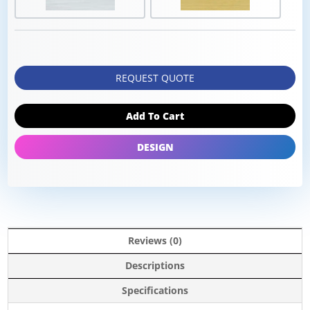
REQUEST QUOTE
Add To Cart
DESIGN
Reviews (0)
Descriptions
Specifications