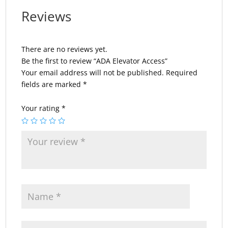
Reviews
There are no reviews yet.
Be the first to review “ADA Elevator Access”
Your email address will not be published.
Required
fields are marked
*
Your rating
*