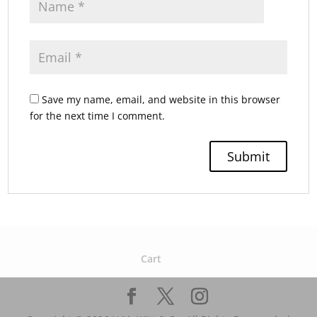
Save my name, email, and website in this browser
for the next time I comment.
Cart