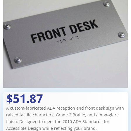
$51.87
A custom-fabricated ADA reception and front desk sign with
raised tactile characters, Grade 2 Braille, and a non-glare
finish. Designed to meet the 2010 ADA Standards for
Accessible Design while reflecting your brand.