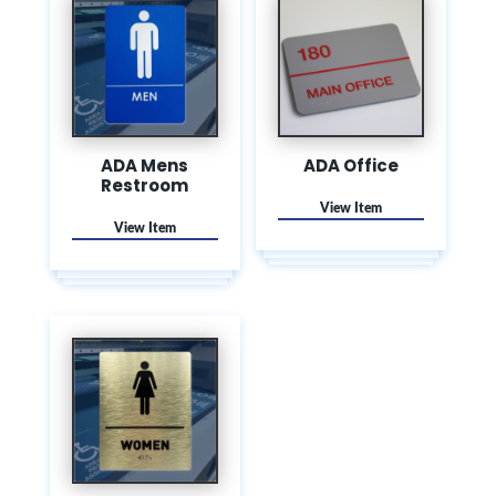
ADA Mens
ADA Office
Restroom