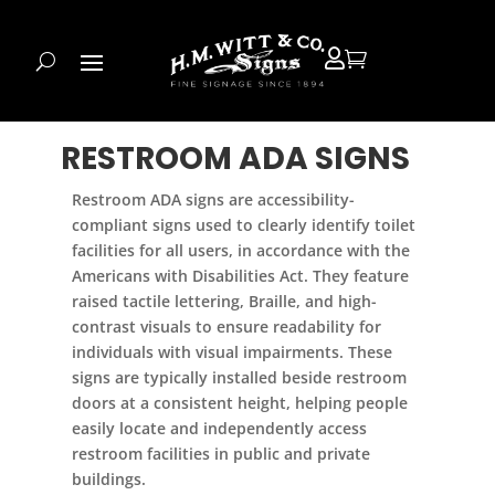


RESTROOM ADA SIGNS
Restroom ADA signs are accessibility-
compliant signs used to clearly identify toilet
facilities for all users, in accordance with the
Americans with Disabilities Act. They feature
raised tactile lettering, Braille, and high-
contrast visuals to ensure readability for
individuals with visual impairments. These
signs are typically installed beside restroom
doors at a consistent height, helping people
easily locate and independently access
restroom facilities in public and private
buildings.