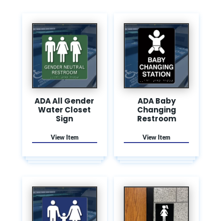
ADA All Gender
ADA Baby
Water Closet
Changing
Sign
Restroom