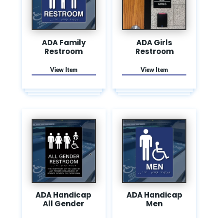
ADA Family
ADA Girls
Restroom
Restroom
ADA Handicap
ADA Handicap
All Gender
Men