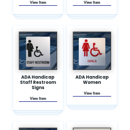
ADA Handicap
ADA Handicap
Staff Restroom
Women
Signs