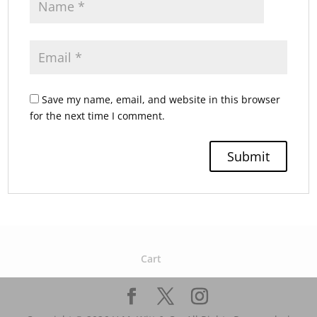
Save my name, email, and website in this browser
for the next time I comment.
Cart