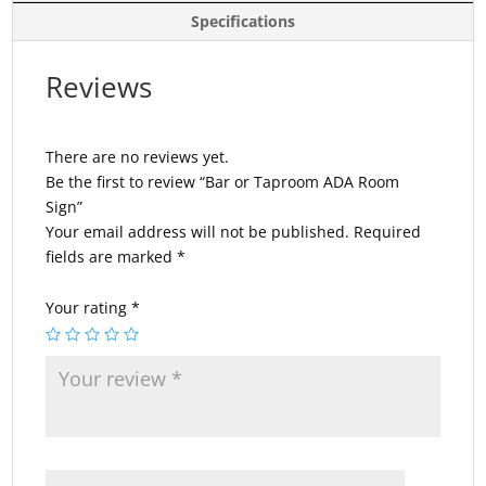
Specifications
Reviews
There are no reviews yet.
Be the first to review “Bar or Taproom ADA Room
Sign”
Your email address will not be published.
Required
fields are marked
*
Your rating
*