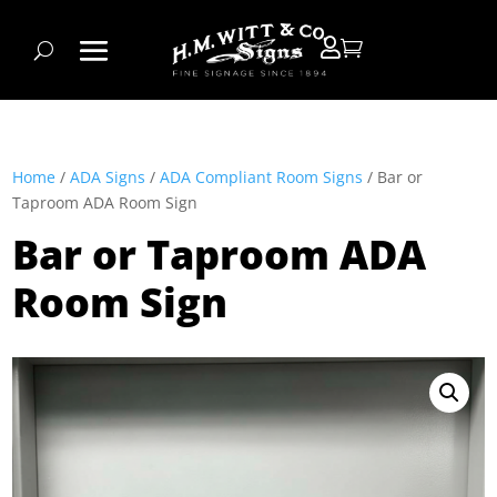


Home
/
ADA Signs
/
ADA Compliant Room Signs
/ Bar or
Taproom ADA Room Sign
Bar or Taproom ADA
Room Sign