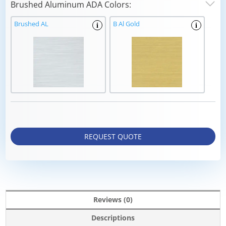
Brushed Aluminum ADA Colors:
Brushed AL
B Al Gold
i
i
REQUEST QUOTE
Reviews (0)
Descriptions