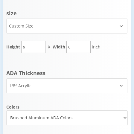
size
Height
X
Width
inch
ADA Thickness
Colors