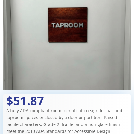
$51.87
A fully ADA compliant room identification sign for bar and
taproom spaces enclosed by a door or partition. Raised
tactile characters, Grade 2 Braille, and a non-glare finish
meet the 2010 ADA Standards for Accessible Design.