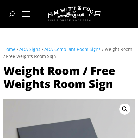


Home
/
ADA Signs
/
ADA Compliant Room Signs
/ Weight Room
/ Free Weights Room Sign
Weight Room / Free
Weights Room Sign