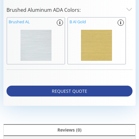
Brushed Aluminum ADA Colors:
Brushed AL
B Al Gold
i
i
REQUEST QUOTE
Reviews (0)