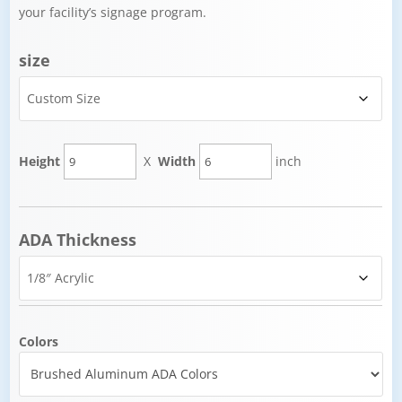
your facility’s signage program.
size
Height
X
Width
inch
ADA Thickness
Colors