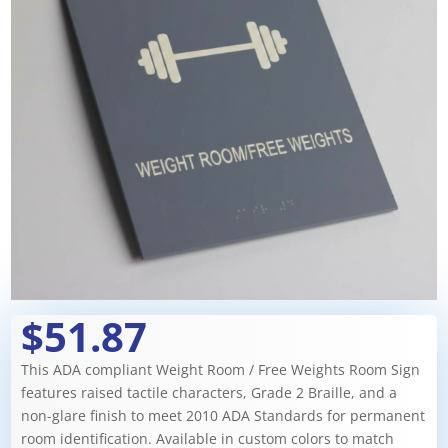
$51.87
This ADA compliant Weight Room / Free Weights Room Sign
features raised tactile characters, Grade 2 Braille, and a
non-glare finish to meet 2010 ADA Standards for permanent
room identification. Available in custom colors to match