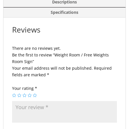
Descriptions
Specifications
Reviews
There are no reviews yet.
Be the first to review “Weight Room / Free Weights
Room Sign”
Your email address will not be published.
Required
fields are marked
*
Your rating
*