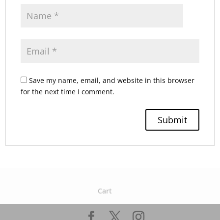
Save my name, email, and website in this browser
for the next time I comment.
Cart