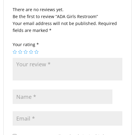
There are no reviews yet.
Be the first to review “ADA Girls Restroom”
Your email address will not be published.
Required
fields are marked
*
Your rating
*