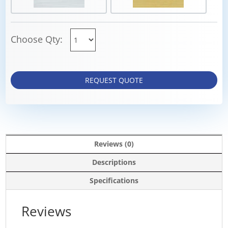
Choose Qty:
REQUEST QUOTE
Reviews (0)
Descriptions
Specifications
Reviews