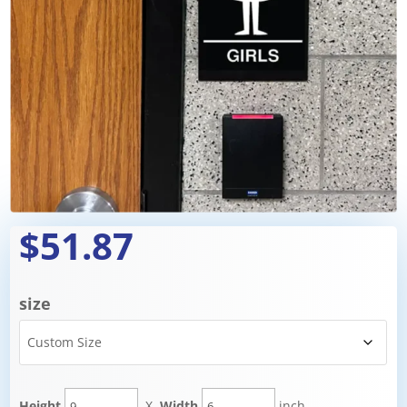
$51.87
size
Height
X
Width
inch