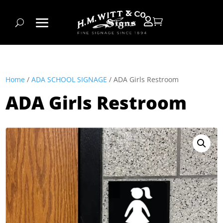


Home
/
ADA SCHOOL SIGNAGE
/ ADA Girls Restroom
ADA Girls Restroom