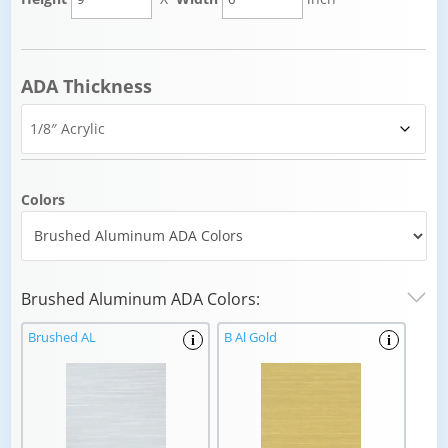
ADA Thickness
Colors
Brushed Aluminum ADA Colors:
Brushed AL
B Al Gold
i
i