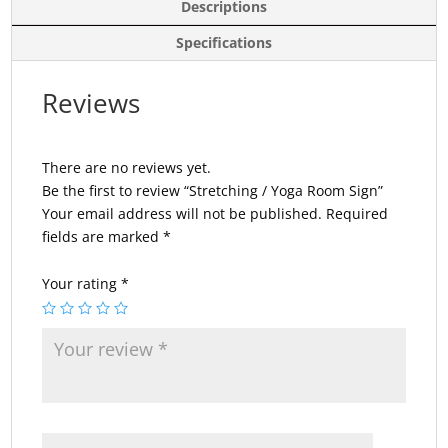
Descriptions
Specifications
Reviews
There are no reviews yet.
Be the first to review “Stretching / Yoga Room Sign”
Your email address will not be published.
Required
fields are marked
*
Your rating
*