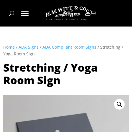


Home
/
ADA Signs
/
ADA Compliant Room Signs
/ Stretching /
Yoga Room Sign
Stretching / Yoga
Room Sign