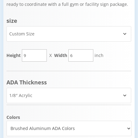
ready to coordinate with a full gym or facility sign package.
size
Height
X
Width
inch
ADA Thickness
Colors