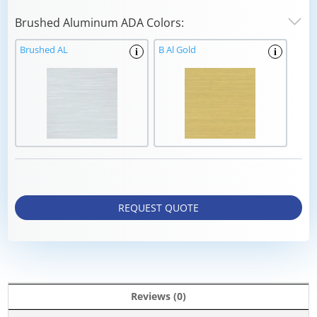
Brushed Aluminum ADA Colors:
Brushed AL
B Al Gold
i
i
REQUEST QUOTE
Reviews (0)