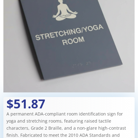
$51.87
A permanent ADA-compliant room identification sign for
yoga and stretching rooms, featuring raised tactile
characters, Grade 2 Braille, and a non-glare high-contrast
finish. Fabricated to meet the 2010 ADA Standards and