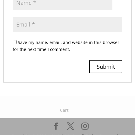
Save my name, email, and website in this browser
for the next time I comment.
Cart