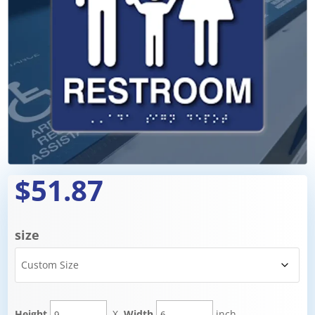
$51.87
size
Height
X
Width
inch