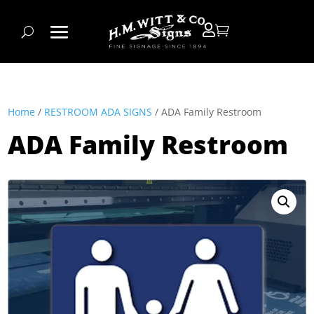


Home
/
RESTROOM ADA SIGNS
/ ADA Family Restroom
ADA Family Restroom