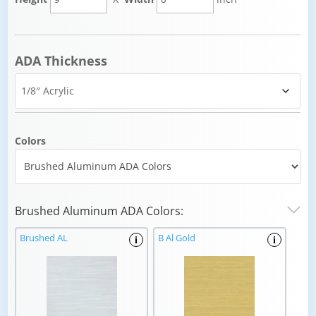
ADA Thickness
Colors
Brushed Aluminum ADA Colors:
Brushed AL
B Al Gold
i
i