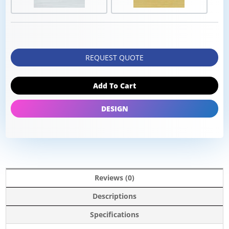
REQUEST QUOTE
Add To Cart
DESIGN
Reviews (0)
Descriptions
Specifications