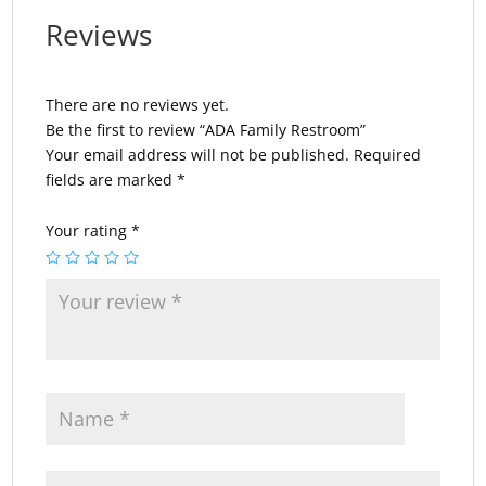
Reviews
There are no reviews yet.
Be the first to review “ADA Family Restroom”
Your email address will not be published.
Required
fields are marked
*
Your rating
*