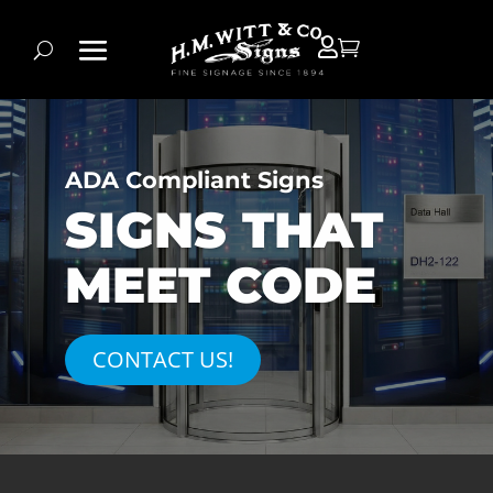


ADA Compliant Signs
SIGNS THAT
MEET CODE
CONTACT US!