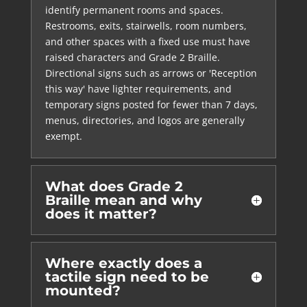
identify permanent rooms and spaces.
Restrooms, exits, stairwells, room numbers,
and other spaces with a fixed use must have
raised characters and Grade 2 Braille.
Directional signs such as arrows or 'Reception
this way' have lighter requirements, and
temporary signs posted for fewer than 7 days,
menus, directories, and logos are generally
exempt.
What does Grade 2
Braille mean and why
does it matter?
Where exactly does a
tactile sign need to be
mounted?