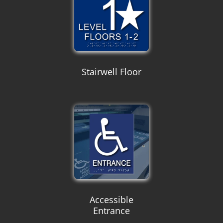
Stairwell Floor
Accessible
Entrance