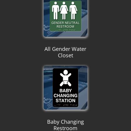
All Gender Water
Closet
Baby Changing
Restroom