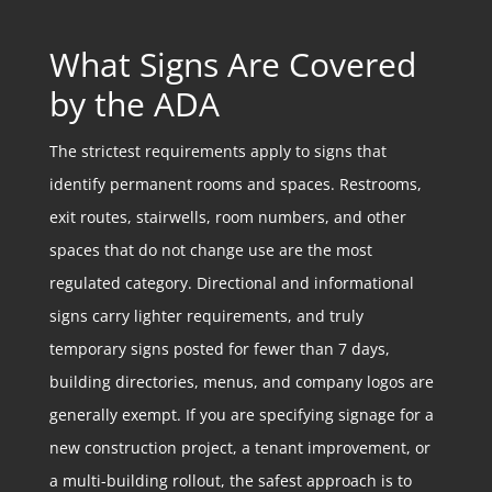
What Signs Are Covered
by the ADA
The strictest requirements apply to signs that
identify permanent rooms and spaces. Restrooms,
exit routes, stairwells, room numbers, and other
spaces that do not change use are the most
regulated category. Directional and informational
signs carry lighter requirements, and truly
temporary signs posted for fewer than 7 days,
building directories, menus, and company logos are
generally exempt. If you are specifying signage for a
new construction project, a tenant improvement, or
a multi-building rollout, the safest approach is to