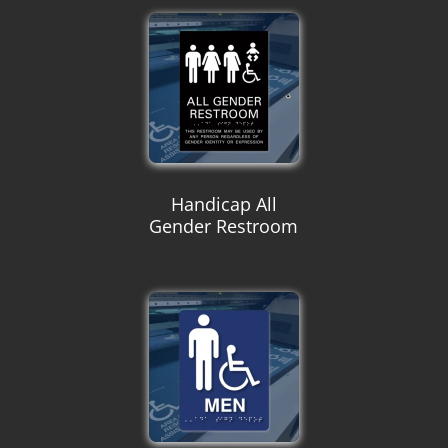
Handicap All
Gender Restroom