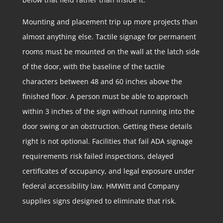
Mounting and placement trip up more projects than
almost anything else. Tactile signage for permanent
rooms must be mounted on the wall at the latch side
of the door, with the baseline of the tactile
characters between 48 and 60 inches above the
finished floor. A person must be able to approach
within 3 inches of the sign without running into the
door swing or an obstruction. Getting these details
right is not optional. Facilities that fail ADA signage
requirements risk failed inspections, delayed
certificates of occupancy, and legal exposure under
federal accessibility law. HMWitt and Company
supplies signs designed to eliminate that risk.