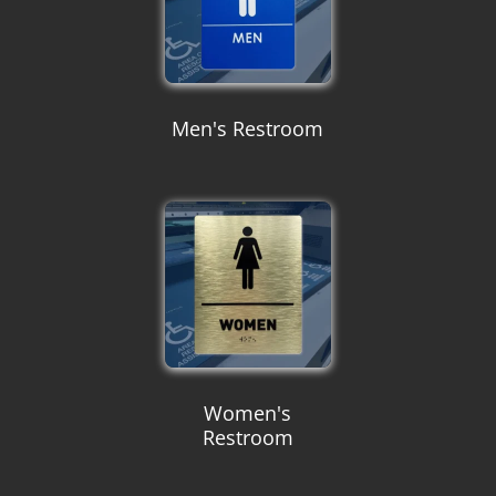
Men's Restroom
Women's
Restroom