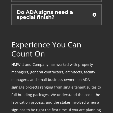
Do ADA signs need a
special finish?
Experience You Can
Count On
HMWitt and Company has worked with property
managers, general contractors, architects, facility
managers, and small business owners on ADA
signage projects ranging from single tenant suites to
full building packages. We understand the code, the
fabrication process, and the stakes involved when a
sign has to be right the first time. If you are planning