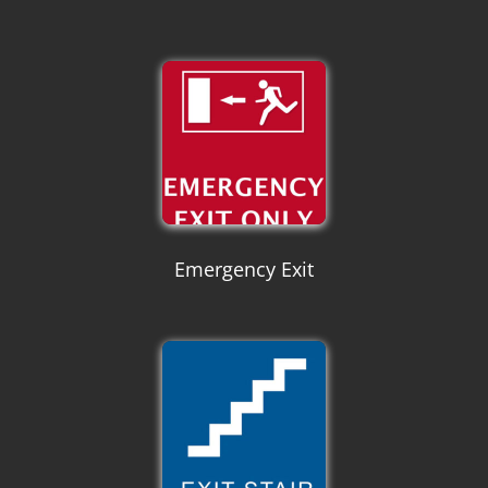
Emergency Exit