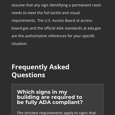
assume that any sign identifying a permanent room
needs to meet the full tactile and visual
requirements. The U.S. Access Board at access-
board.gov and the official ADA standards at ada.gov
are the authoritative references for your specific
situation.
Frequently Asked
Questions
Which signs in my
building are required to
be fully ADA compliant?
The strictest requirements apply to signs that