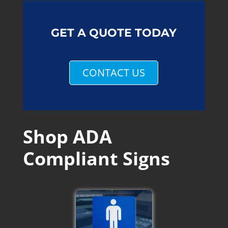
GET A QUOTE TODAY
CONTACT US
Shop ADA
Compliant Signs