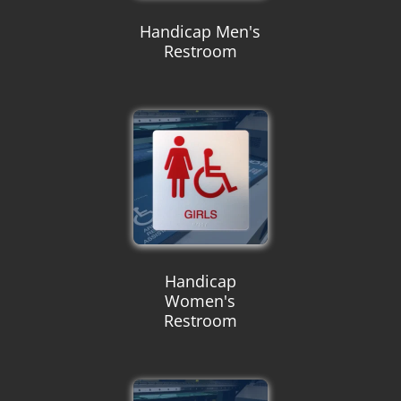
Handicap Men's
Restroom
Handicap
Women's
Restroom