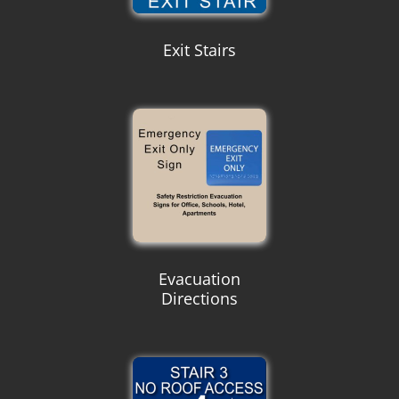
Exit Stairs
Evacuation
Directions