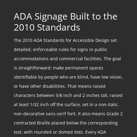
ADA Signage Built to the
2010 Standards
The 2010 ADA Standards for Accessible Design set
detailed, enforceable rules for signs in public
accommodations and commercial facilities. The goal
is straightforward: make permanent spaces
identifiable by people who are blind, have low vision,
or have other disabilities. That means raised
characters between 5/8 inch and 2 inches tall, raised
at least 1/32 inch off the surface, set in a non-italic,
non-decorative sans-serif font. It also means Grade 2
contracted Braille placed below the corresponding
text, with rounded or domed dots. Every ADA