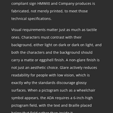
compliant sign HMWitt and Company produces is
fabricated, not merely printed, to meet those
technical specifications.
Visual requirements matter just as much as tactile
ones. Characters must contrast with their
background, either light on dark or dark on light, and
both the characters and the background should
carry a matte or eggshell finish. A non-glare finish is
not just an aesthetic choice. Glare actively reduces
readability for people with low vision, which is
exactly why the standards discourage glossy
surfaces. When a pictogram such as a wheelchair
symbol appears, the ADA requires a 6-inch-high
pictogram field, with the text and Braille placed
below that field rather than inside it.