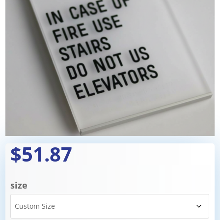
$51.87
size