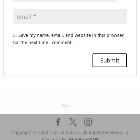
Save my name, email, and website in this browser
for the next time I comment.
Cart
Copyright © 2026 H.M. Witt & Co. All Rights Reserved.. |
Powered By:
WebPrint
ONE