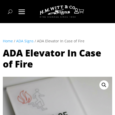


Home
/
ADA Signs
/ ADA Elevator In Case of Fire
ADA Elevator In Case
of Fire