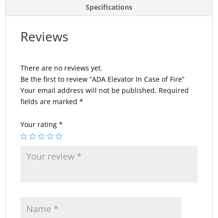
Specifications
Reviews
There are no reviews yet.
Be the first to review “ADA Elevator In Case of Fire”
Your email address will not be published.
Required
fields are marked
*
Your rating
*