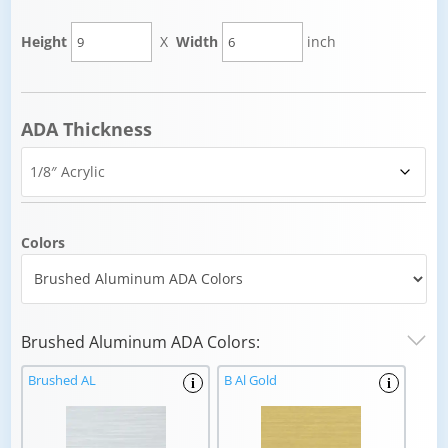
Height
X
Width
inch
ADA Thickness
Colors
Brushed Aluminum ADA Colors:
Brushed AL
B Al Gold
i
i