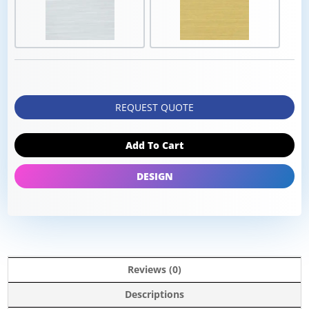
REQUEST QUOTE
Add To Cart
DESIGN
Reviews (0)
Descriptions