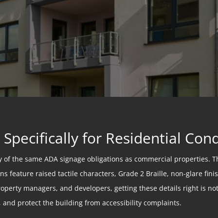
Specifically for Residential Co
 of the same ADA signage obligations as commercial properties. T
s feature raised tactile characters, Grade 2 Braille, non-glare fin
erty managers, and developers, getting these details right is not 
, and protect the building from accessibility complaints.