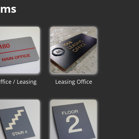
ums
ffice / Leasing
Leasing Office