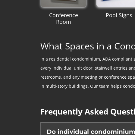
Conference
Pool Signs
Room
What Spaces in a Co
In a residential condominium, ADA compliant 
every individual unit door, stairwell entries
restrooms, and any meeting or conference spaces
in multi-story buildings. Our team helps condo
Frequently Asked Quest
Do individual condominium