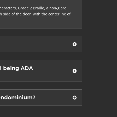
aracters, Grade 2 Braille, a non-glare
side of the door, with the centerline of
ll being ADA
condominium?