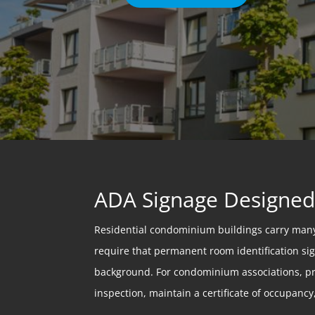
ADA Signage Designed 
Residential condominium buildings carry many
require that permanent room identification sign
background. For condominium associations, prop
inspection, maintain a certificate of occupancy