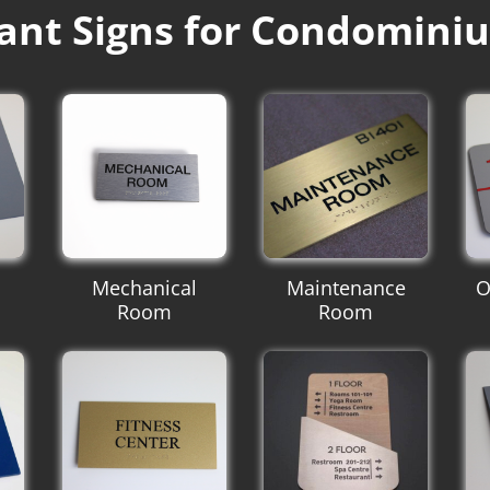
ant Signs for Condomini
Mechanical
Maintenance
O
Room
Room