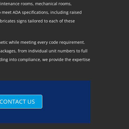
maintenance rooms, mechanical rooms,
o meet ADA specifications, including raised
ricates signs tailored to each of these
thetic while meeting every code requirement.
ckages, from individual unit numbers to full
ding into compliance, we provide the expertise
CONTACT US