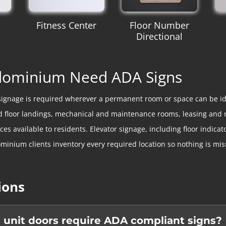
Fitness Center
Floor Number
Directional
ndominium Need ADA Signs
signage is required wherever a permanent room or space can be id
 and floor landings, mechanical and maintenance rooms, leasing an
 available to residents. Elevator signage, including floor indicator
minium clients inventory every required location so nothing is mis
ions
 unit doors require ADA compliant signs?