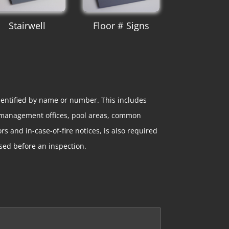
Stairwell
Floor # Signs
entified by name or number. This includes
d management offices, pool areas, common
s and in-case-of-fire notices, is also required
sed before an inspection.