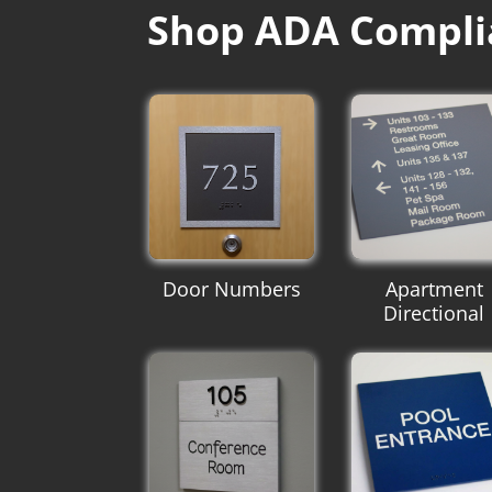
Shop ADA Compli
Door Numbers
Apartment
Directional