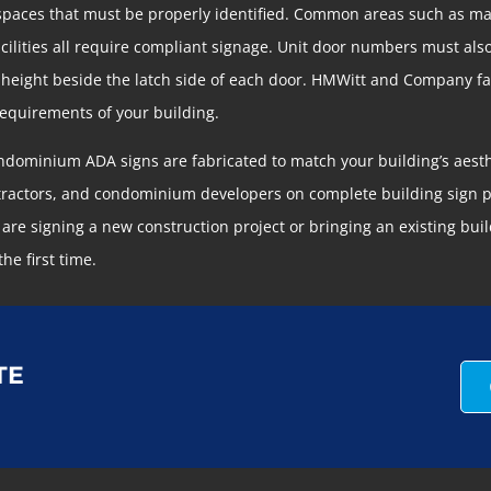
 spaces that must be properly identified. Common areas such as 
facilities all require compliant signage. Unit door numbers must als
 height beside the latch side of each door. HMWitt and Company fab
 requirements of your building.
condominium ADA signs are fabricated to match your building’s aes
ractors, and condominium developers on complete building sign pa
 signing a new construction project or bringing an existing buil
the first time.
TE