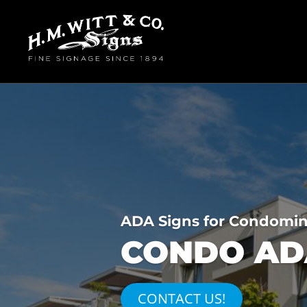
ADA Signs for Condomi
CONDO ADA
CONTACT US!