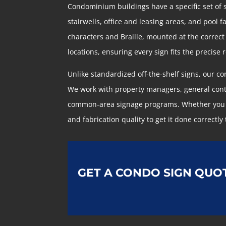
Condominium buildings have a specific set of
stairwells, office and leasing areas, and pool 
characters and Braille, mounted at the correct
locations, ensuring every sign fits the precise
Unlike standardized off-the-shelf signs, our 
We work with property managers, general cont
common-area signage programs. Whether you are
and fabrication quality to get it done correctly 
GET A CONDO SIGN QUO