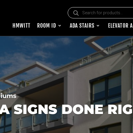
Products search
HMWITT
ROOM ID
ADA STAIRS
ELEVATOR 
niums
 SIGNS DONE RI