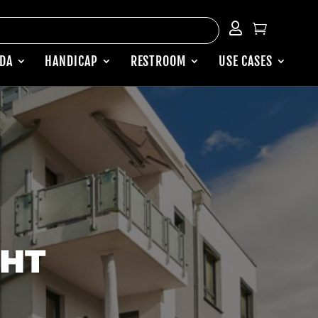


ADA
HANDICAP
RESTROOM
USE CASES
GHT