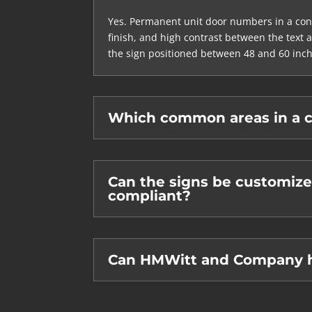
Yes. Permanent unit door numbers in a cond
finish, and high contrast between the text 
the sign positioned between 48 and 60 inch
Which common areas in a c
Can the signs be customize
compliant?
Can HMWitt and Company ha