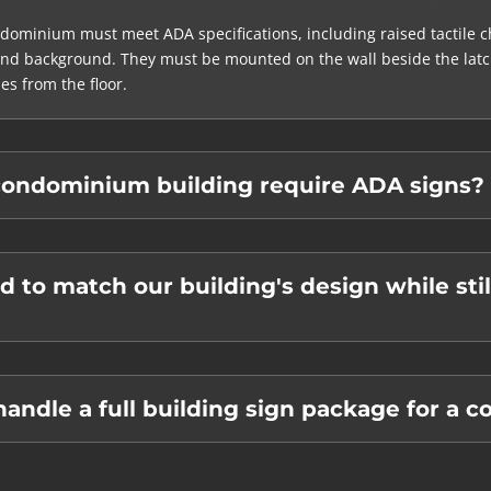
ominium must meet ADA specifications, including raised tactile ch
and background. They must be mounted on the wall beside the latch 
es from the floor.
ondominium building require ADA signs?
d to match our building's design while sti
ndle a full building sign package for a 