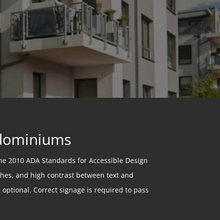
ndominiums
he 2010 ADA Standards for Accessible Design
ishes, and high contrast between text and
optional. Correct signage is required to pass