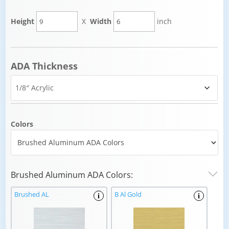
Height
X
Width
inch
ADA Thickness
Colors
Brushed Aluminum ADA Colors:
Brushed AL
B Al Gold
i
i