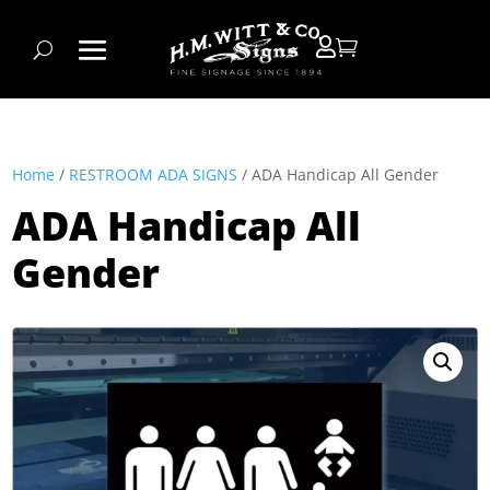


Home
/
RESTROOM ADA SIGNS
/ ADA Handicap All Gender
ADA Handicap All
Gender