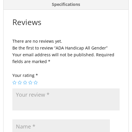
Specifications
Reviews
There are no reviews yet.
Be the first to review “ADA Handicap All Gender”
Your email address will not be published.
Required
fields are marked
*
Your rating
*