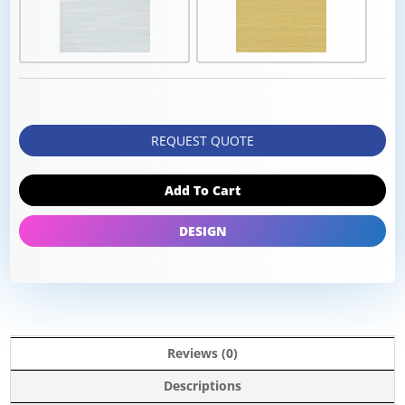
REQUEST QUOTE
Add To Cart
DESIGN
Reviews (0)
Descriptions