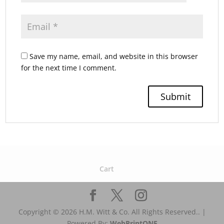
Save my name, email, and website in this browser
for the next time I comment.
Cart
Copyright © 2026 H.M. Witt & Co. All Rights Reserved.. |
Powered By:
WebPrint
ONE