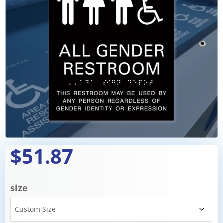
$51.87
size