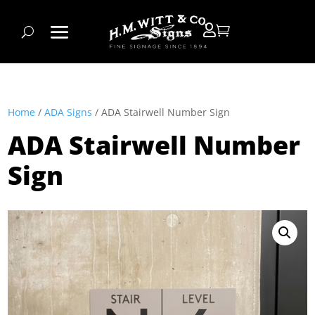


Home
/
ADA Signs
/ ADA Stairwell Number Sign
ADA Stairwell Number
Sign