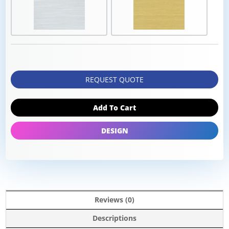
REQUEST QUOTE
Add To Cart
DESIGN
Reviews (0)
Descriptions