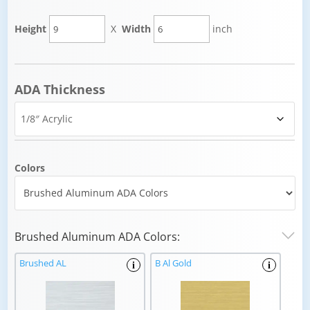
Height
X
Width
inch
ADA Thickness
Colors
Brushed Aluminum ADA Colors:
Brushed AL
B Al Gold
i
i