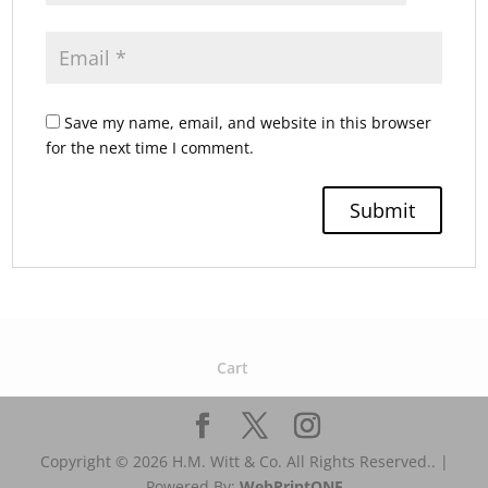
Save my name, email, and website in this browser
for the next time I comment.
Cart
Copyright © 2026 H.M. Witt & Co. All Rights Reserved.. |
Powered By:
WebPrint
ONE