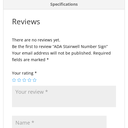
Specifications
Reviews
There are no reviews yet.
Be the first to review “ADA Stairwell Number Sign”
Your email address will not be published.
Required
fields are marked
*
Your rating
*