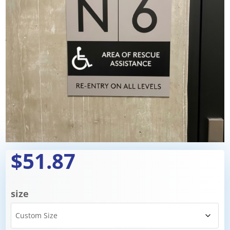
$51.87
size