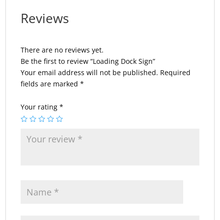
Reviews
There are no reviews yet.
Be the first to review “Loading Dock Sign”
Your email address will not be published.
Required
fields are marked
*
Your rating
*