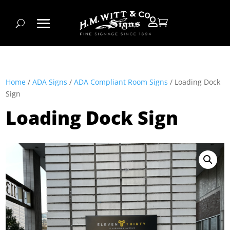


Home
/
ADA Signs
/
ADA Compliant Room Signs
/ Loading Dock
Sign
Loading Dock Sign