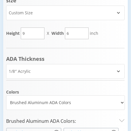
size
Height
X
Width
inch
ADA Thickness
Colors
Brushed Aluminum ADA Colors: