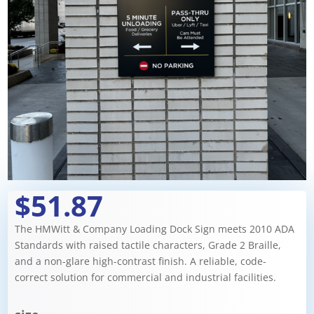
$51.87
The HMWitt & Company Loading Dock Sign meets 2010 ADA
Standards with raised tactile characters, Grade 2 Braille,
and a non-glare high-contrast finish. A reliable, code-
correct solution for commercial and industrial facilities.