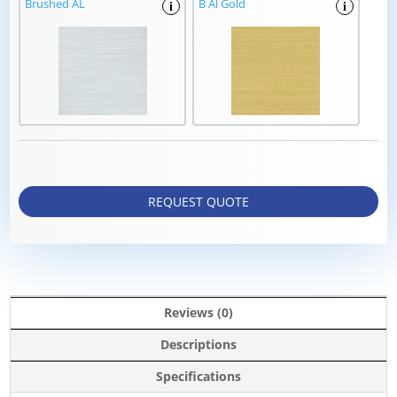
Brushed AL
B Al Gold
i
i
REQUEST QUOTE
Reviews (0)
Descriptions
Specifications