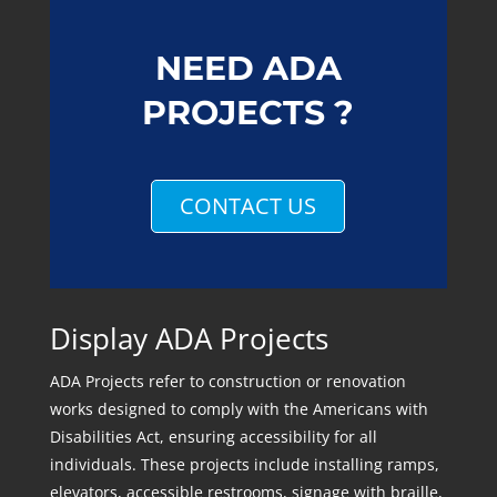
NEED ADA
PROJECTS ?
CONTACT US
Display ADA Projects
ADA Projects refer to construction or renovation
works designed to comply with the Americans with
Disabilities Act, ensuring accessibility for all
individuals. These projects include installing ramps,
elevators, accessible restrooms, signage with braille,