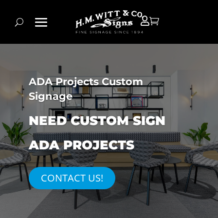


ADA Projects Custom
Signage
NEED CUSTOM SIGN
ADA PROJECTS
CONTACT US!