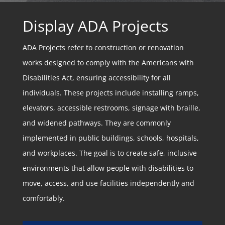
Display ADA Projects
ADA Projects refer to construction or renovation
works designed to comply with the Americans with
Disabilities Act, ensuring accessibility for all
individuals. These projects include installing ramps,
elevators, accessible restrooms, signage with braille,
and widened pathways. They are commonly
implemented in public buildings, schools, hospitals,
and workplaces. The goal is to create safe, inclusive
environments that allow people with disabilities to
move, access, and use facilities independently and
comfortably.