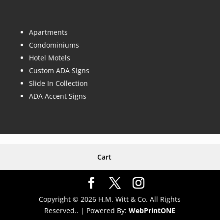
Apartments
Condominiums
Hotel Motels
Custom ADA Signs
Slide In Collection
ADA Accent Signs
Cart
Copyright © 2026 H.M. Witt & Co. All Rights
Reserved.. |
Powered By:
WebPrint
ONE