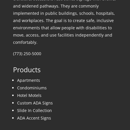
and widened pathways. They are commonly
implemented in public buildings, schools, hospitals,
and workplaces. The goal is to create safe, inclusive
environments that allow people with disabilities to
move, access, and use facilities independently and
comfortably.
(773) 250-5000
Products
Apartments
Condominiums
Hotel Motels
Custom ADA Signs
Slide In Collection
ADA Accent Signs