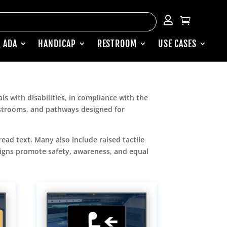


 ADA
HANDICAP
RESTROOM
USE CASES
ls with disabilities, in compliance with the
restrooms, and pathways designed for
read text. Many also include raised tactile
 signs promote safety, awareness, and equal