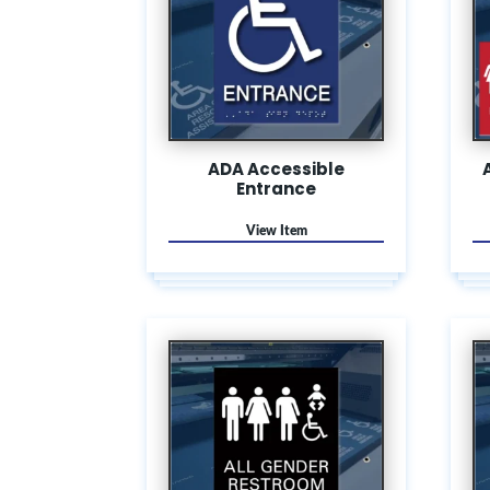
ADA Accessible
Entrance