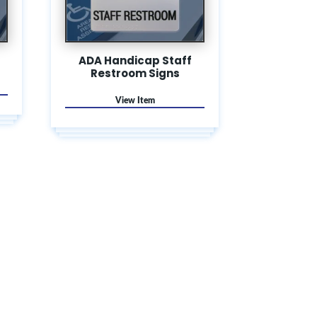
ADA Handicap Staff
Restroom Signs