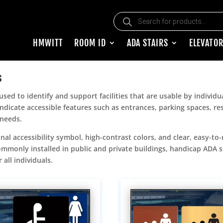
Products search
HMWITT
ROOM ID
ADA STAIRS
ELEVATOR
s
sed to identify and support facilities that are usable by individua
 indicate accessible features such as entrances, parking spaces, 
 needs.
nal accessibility symbol, high-contrast colors, and clear, easy-to-
 Commonly installed in public and private buildings, handicap ADA
all individuals.