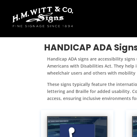
HANDICAP ADA Sign
Handicap ADA signs are accessibility signs u
Americans with Disabilities Act. They help
wheelchair users and others with mobility
These signs typically feature the internatio
lettering and Braille for added usability.
access, ensuring inclusive environments for 