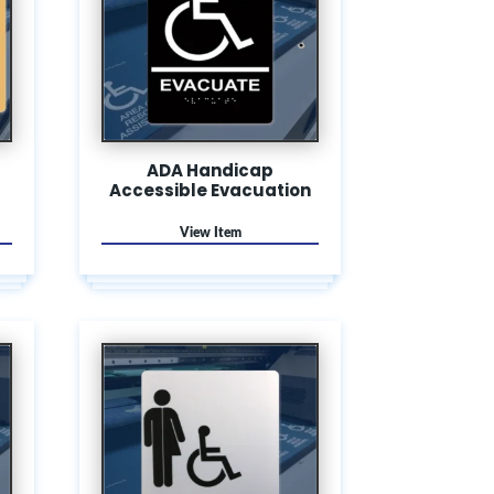
ADA Handicap
Accessible Evacuation