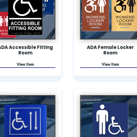
ADA Accessible Fitting
ADA Female Locker
Room
Room