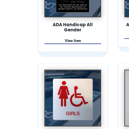
ADA Handicap All
A
Gender