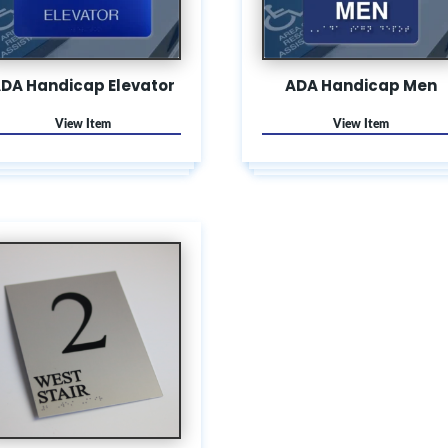
DA Handicap Elevator
ADA Handicap Men