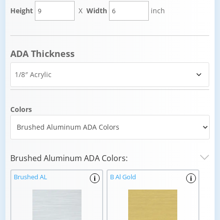
Height
X
Width
inch
ADA Thickness
Colors
Brushed Aluminum ADA Colors:
Brushed AL
B Al Gold
i
i