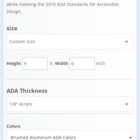
while meeting the 2010 ADA Standards for Accessible
Design.
size
Height
X
Width
inch
ADA Thickness
Colors