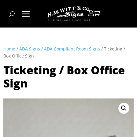


Home
/
ADA Signs
/
ADA Compliant Room Signs
/ Ticketing /
Box Office Sign
Ticketing / Box Office
Sign