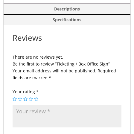
Descriptions
Specifications
Reviews
There are no reviews yet.
Be the first to review “Ticketing / Box Office Sign”
Your email address will not be published.
Required
fields are marked
*
Your rating
*