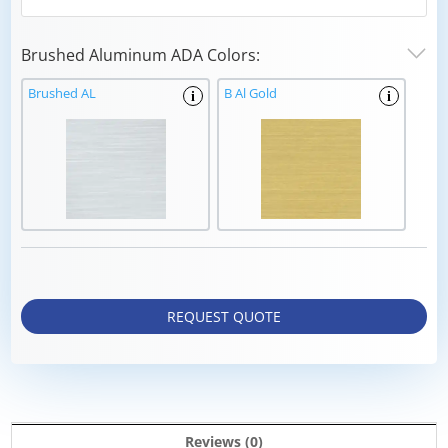
Brushed Aluminum ADA Colors:
Brushed AL
B Al Gold
i
i
REQUEST QUOTE
Reviews (0)