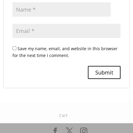
Save my name, email, and website in this browser
for the next time I comment.
Cart