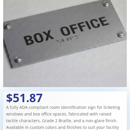
$51.87
A fully ADA-compliant room identification sign for ticketing
windows and box office spaces, fabricated with raised
tactile characters, Grade 2 Braille, and a non-glare finish.
Available in custom colors and finishes to suit your facility