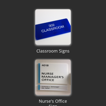
Classroom Signs
Nurse's Office