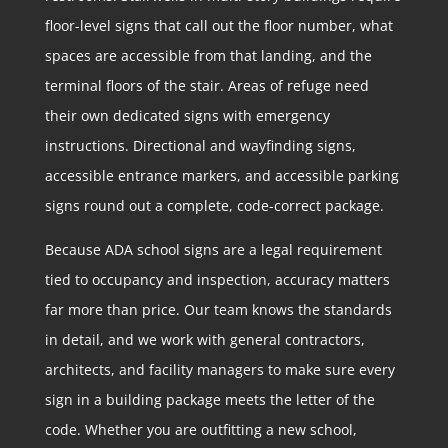
floor-level signs that call out the floor number, what
spaces are accessible from that landing, and the
terminal floors of the stair. Areas of refuge need
their own dedicated signs with emergency
instructions. Directional and wayfinding signs,
accessible entrance markers, and accessible parking
signs round out a complete, code-correct package.
Because ADA school signs are a legal requirement
tied to occupancy and inspection, accuracy matters
far more than price. Our team knows the standards
in detail, and we work with general contractors,
architects, and facility managers to make sure every
sign in a building package meets the letter of the
code. Whether you are outfitting a new school,