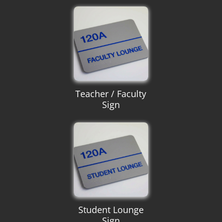
Teacher / Faculty
Sign
Student Lounge
Sign