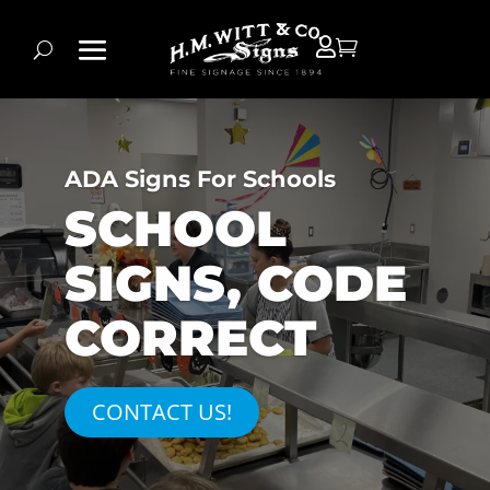


ADA Signs For Schools
SCHOOL
SIGNS, CODE
CORRECT
CONTACT US!