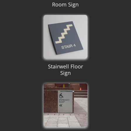
Room Sign
Stairwell Floor
Sign