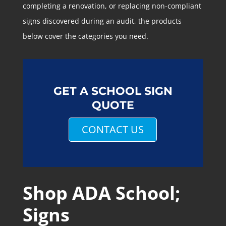
completing a renovation, or replacing non-compliant
signs discovered during an audit, the products
below cover the categories you need.
GET A SCHOOL SIGN
QUOTE
CONTACT US
Shop ADA School;
Signs