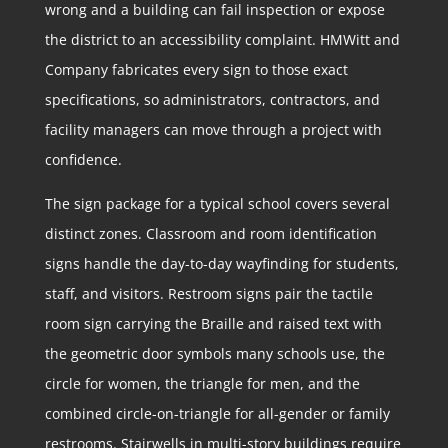
wrong and a building can fail inspection or expose
the district to an accessibility complaint. HMWitt and
Company fabricates every sign to those exact
specifications, so administrators, contractors, and
facility managers can move through a project with
confidence.
The sign package for a typical school covers several
distinct zones. Classroom and room identification
signs handle the day-to-day wayfinding for students,
staff, and visitors. Restroom signs pair the tactile
room sign carrying the Braille and raised text with
the geometric door symbols many schools use, the
circle for women, the triangle for men, and the
combined circle-on-triangle for all-gender or family
restrooms. Stairwells in multi-story buildings require