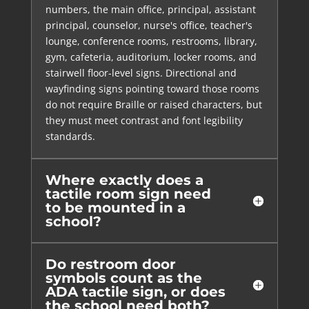
numbers, the main office, principal, assistant
principal, counselor, nurse's office, teacher's
lounge, conference rooms, restrooms, library,
gym, cafeteria, auditorium, locker rooms, and
stairwell floor-level signs. Directional and
wayfinding signs pointing toward those rooms
do not require Braille or raised characters, but
they must meet contrast and font legibility
standards.
Where exactly does a
tactile room sign need
to be mounted in a
school?
Do restroom door
symbols count as the
ADA tactile sign, or does
the school need both?