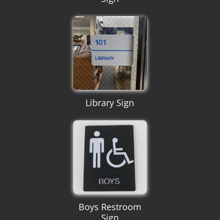
Library Sign
Boys Restroom
Sign