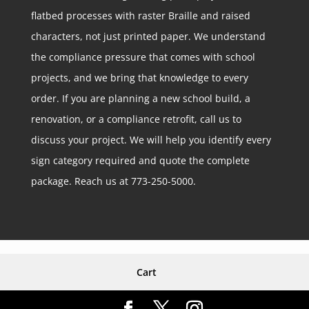
flatbed processes with raster Braille and raised
characters, not just printed paper. We understand
the compliance pressure that comes with school
projects, and we bring that knowledge to every
order. If you are planning a new school build, a
renovation, or a compliance retrofit, call us to
discuss your project. We will help you identify every
sign category required and quote the complete
package. Reach us at 773-250-5000.
Cart