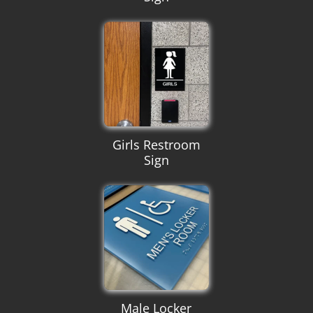
Girls Restroom
Sign
Male Locker