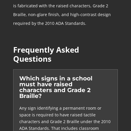
is fabricated with the raised characters, Grade 2
Braille, non-glare finish, and high-contrast design
required by the 2010 ADA Standards.
Frequently Asked
Questions
Which signs in a school
must have raised
characters and Grade 2
Braille?
Any sign identifying a permanent room or
space is required to have raised tactile
characters and Grade 2 Braille under the 2010
ADA Standards. That includes classroom