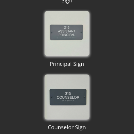
Sign
Principal Sign
Counselor Sign