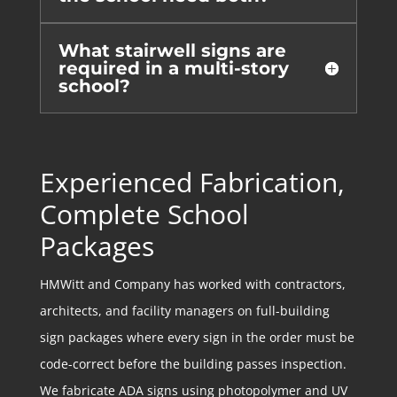
What stairwell signs are
required in a multi-story
school?
Experienced Fabrication,
Complete School
Packages
HMWitt and Company has worked with contractors,
architects, and facility managers on full-building
sign packages where every sign in the order must be
code-correct before the building passes inspection.
We fabricate ADA signs using photopolymer and UV