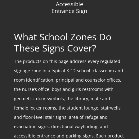
Accessible
Entrance Sign
What School Zones Do
These Signs Cover?
The products on this page address every regulated
signage zone in a typical K-12 school: classroom and
room identification, principal and counselor offices,
the nurse’s office, boys and girls restrooms with
geometric door symbols, the library, male and
female locker rooms, the student lounge, stairwells
and floor-level stair signs, area of refuge and
evacuation signs, directional wayfinding, and
accessible entrance and parking signs. Each product