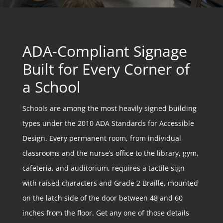
ADA-Compliant Signage
Built for Every Corner of
a School
Schools are among the most heavily signed building
types under the 2010 ADA Standards for Accessible
Design. Every permanent room, from individual
classrooms and the nurse’s office to the library, gym,
cafeteria, and auditorium, requires a tactile sign
with raised characters and Grade 2 Braille, mounted
on the latch side of the door between 48 and 60
inches from the floor. Get any one of those details