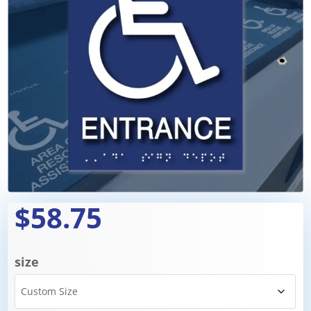
$58.75
size