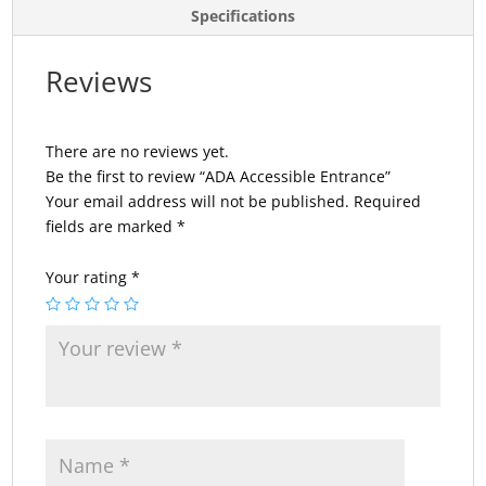
Specifications
Reviews
There are no reviews yet.
Be the first to review “ADA Accessible Entrance”
Your email address will not be published.
Required
fields are marked
*
Your rating
*