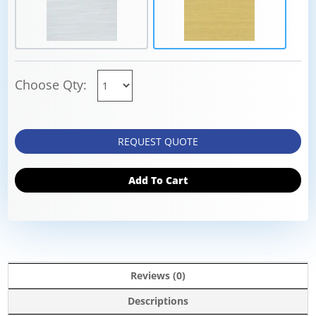
Choose Qty:
REQUEST QUOTE
Add To Cart
Reviews (0)
Descriptions