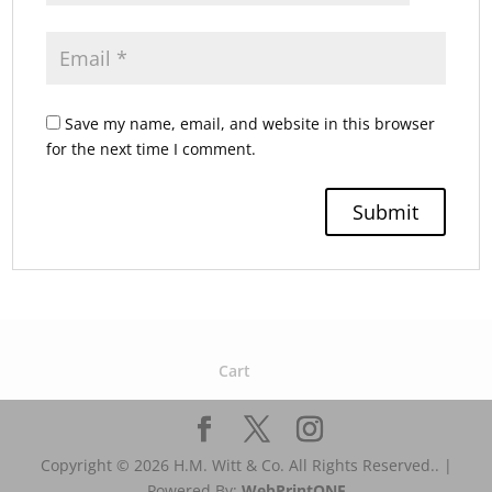
Save my name, email, and website in this browser
for the next time I comment.
Cart
Copyright © 2026 H.M. Witt & Co. All Rights Reserved.. |
Powered By:
WebPrint
ONE