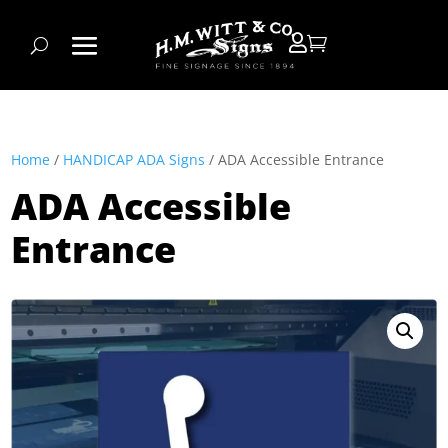


Home
/
HANDICAP ADA Signs
/ ADA Accessible Entrance
ADA Accessible
Entrance