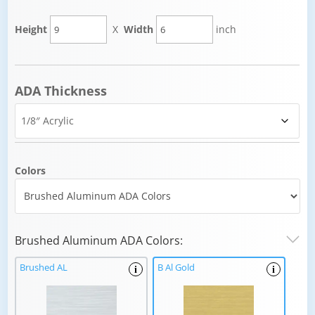
Height
X
Width
inch
ADA Thickness
Colors
Brushed Aluminum ADA Colors:
Brushed AL
B Al Gold
i
i