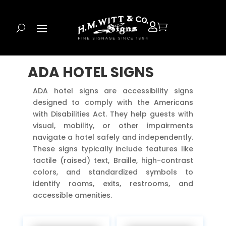


ADA HOTEL SIGNS
ADA hotel signs are accessibility signs
designed to comply with the Americans
with Disabilities Act. They help guests with
visual, mobility, or other impairments
navigate a hotel safely and independently.
These signs typically include features like
tactile (raised) text, Braille, high-contrast
colors, and standardized symbols to
identify rooms, exits, restrooms, and
accessible amenities.