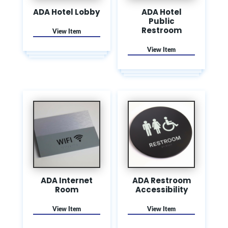
ADA Hotel Lobby
ADA Hotel
Public
Restroom
ADA Internet
ADA Restroom
Room
Accessibility