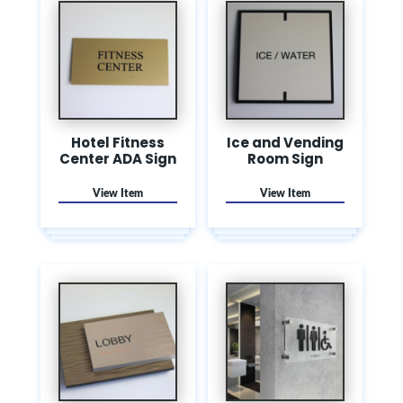
Hotel Fitness
Ice and Vending
Center ADA Sign
Room Sign