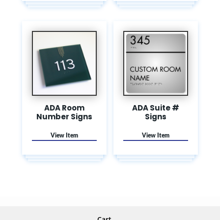
ADA Room
ADA Suite #
Number Signs
Signs
Cart