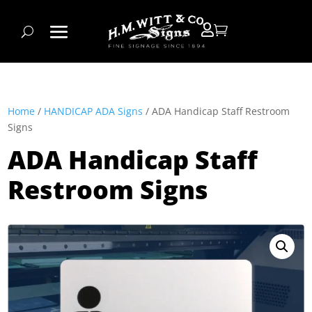


Home
/
HANDICAP ADA Signs
/ ADA Handicap Staff Restroom
Signs
ADA Handicap Staff
Restroom Signs