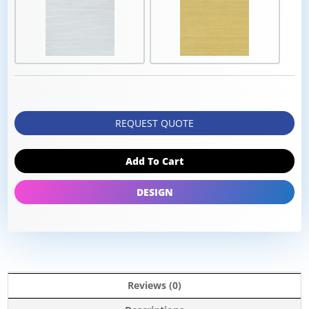
REQUEST QUOTE
Add To Cart
DESIGN
Reviews (0)