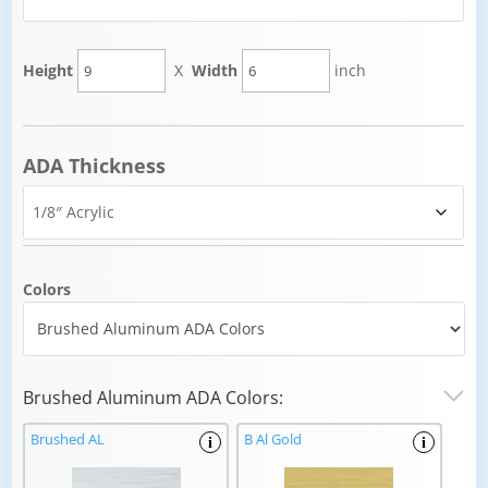
Height
X
Width
inch
ADA Thickness
Colors
Brushed Aluminum ADA Colors:
Brushed AL
B Al Gold
i
i