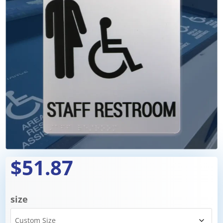
$51.87
size