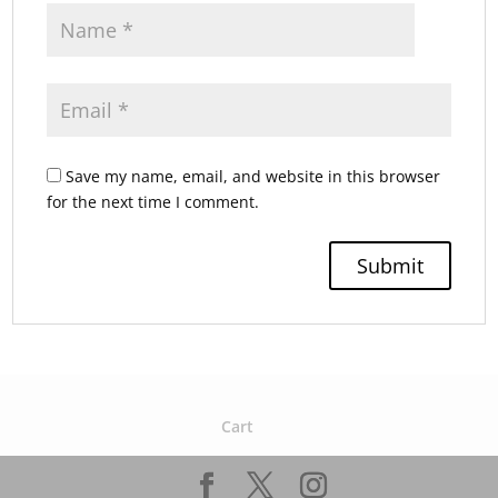
Save my name, email, and website in this browser
for the next time I comment.
Cart