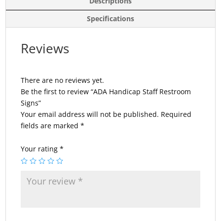
Descriptions
Specifications
Reviews
There are no reviews yet.
Be the first to review “ADA Handicap Staff Restroom
Signs”
Your email address will not be published.
Required
fields are marked
*
Your rating
*