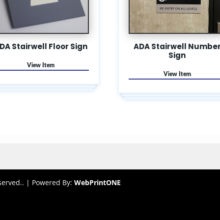
DA Stairwell Floor Sign
ADA Stairwell Numbe
Sign
served.. |
Powered By:
WebPrint
ONE