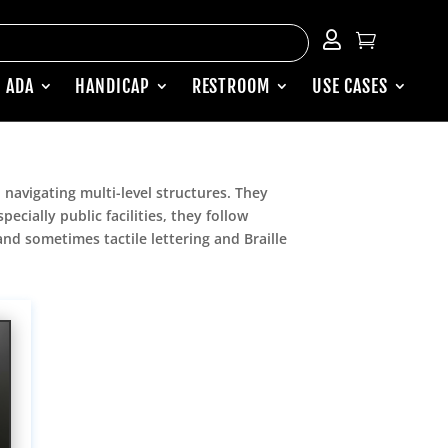


 ADA
HANDICAP
RESTROOM
USE CASES
 navigating multi-level structures. They
cially public facilities, they follow
 and sometimes tactile lettering and Braille