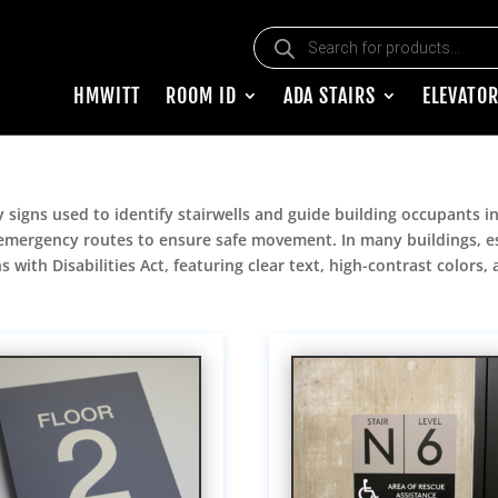
Products search
HMWITT
ROOM ID
ADA STAIRS
ELEVATOR
y signs used to identify stairwells and guide building occupants in
d emergency routes to ensure safe movement. In many buildings, espe
 with Disabilities Act, featuring clear text, high-contrast colors,