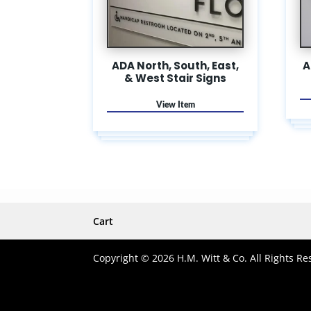
ADA North, South, East,
A
& West Stair Signs
Cart
Copyright © 2026 H.M. Witt & Co. All Rights Re