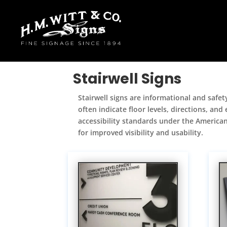
Stairwell Signs
Stairwell signs are informational and safet
often indicate floor levels, directions, an
accessibility standards under the Americans
for improved visibility and usability.