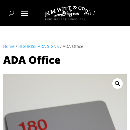


Home
/
HIGHRISE ADA SIGNS
/ ADA Office
ADA Office