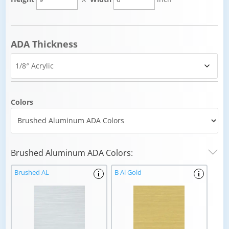
ADA Thickness
Colors
Brushed Aluminum ADA Colors:
Brushed AL
B Al Gold
i
i