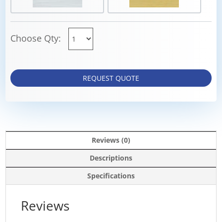
Choose Qty:
REQUEST QUOTE
Reviews (0)
Descriptions
Specifications
Reviews