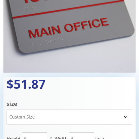
$51.87
size
Height
X
Width
inch