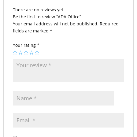
There are no reviews yet.
Be the first to review “ADA Office”
Your email address will not be published.
Required
fields are marked
*
Your rating
*