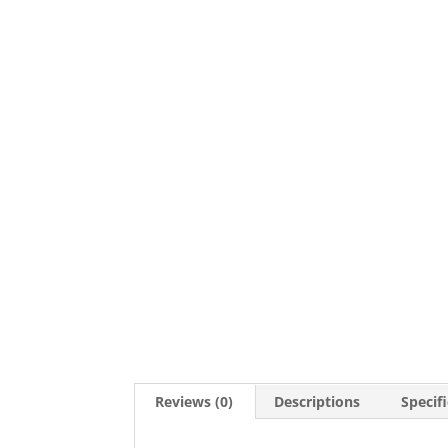
Reviews (0)
Descriptions
Specif