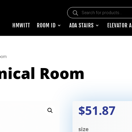
Products search
HMWITT
ROOM ID
ADA STAIRS
ELEVATOR 
oom
nical Room
$51.87
size