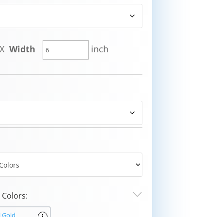
X
Width
inch
Colors:
l Gold
i