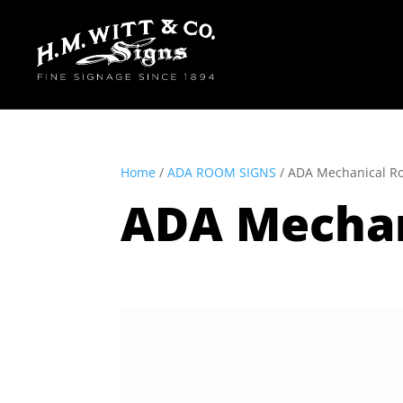
Home
/
ADA ROOM SIGNS
/ ADA Mechanical R
ADA Mecha