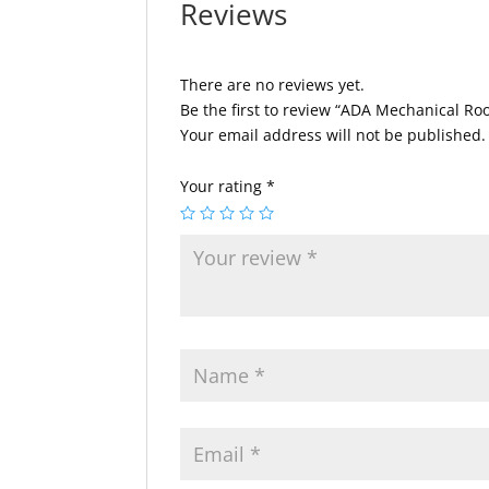
Reviews
There are no reviews yet.
Be the first to review “ADA Mechanical Ro
Your email address will not be published.
Your rating
*