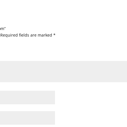
om”
Required fields are marked
*