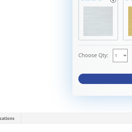
Choose Qty:
ications