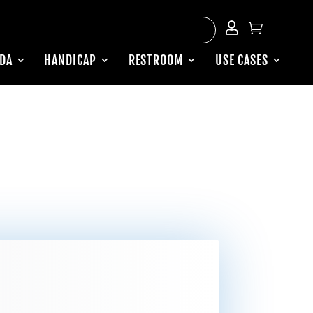


ADA
HANDICAP
RESTROOM
USE CASES