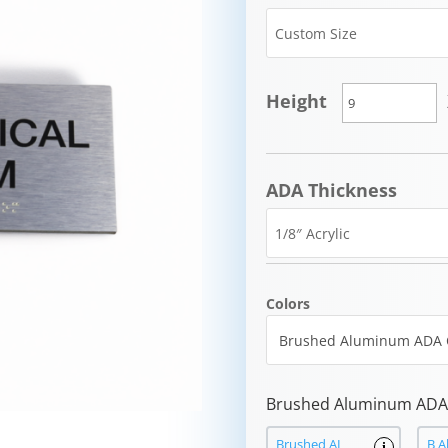
Height
ADA Thickness
Colors
Brushed Aluminum ADA 
Brushed AL
B A
i