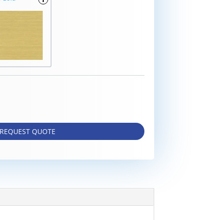
REQUEST QUOTE