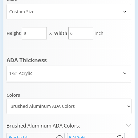
Height
X
Width
inch
ADA Thickness
Colors
Brushed Aluminum ADA Colors:
Brushed AL
B Al Gold