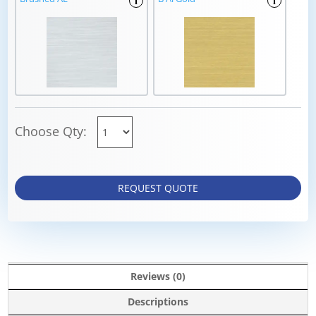
i
i
Choose Qty:
REQUEST QUOTE
Reviews (0)
Descriptions