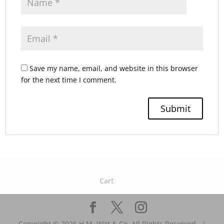
Save my name, email, and website in this browser
for the next time I comment.
Cart
Copyright © 2026 H.M. Witt & Co. All Rights Reserved.. |