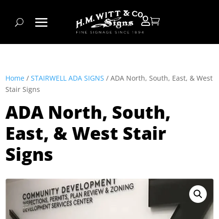


Home
/
STAIRWELL ADA SIGNS
/ ADA North, South, East, & West
Stair Signs
ADA North, South,
East, & West Stair
Signs