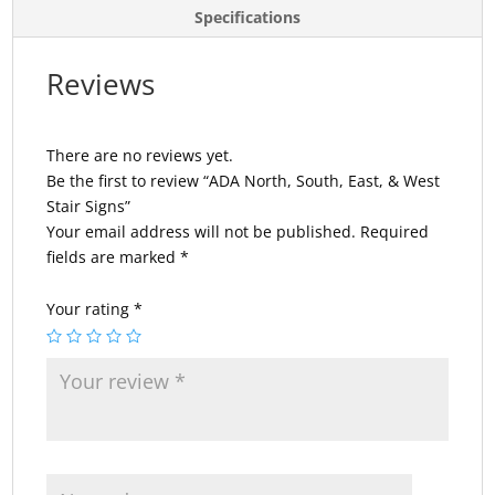
Specifications
Reviews
There are no reviews yet.
Be the first to review “ADA North, South, East, & West
Stair Signs”
Your email address will not be published.
Required
fields are marked
*
Your rating
*