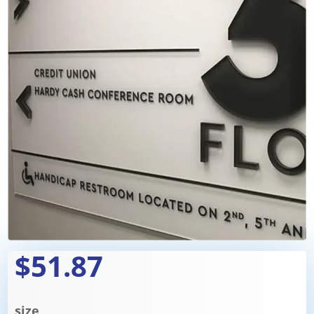
$51.87
size