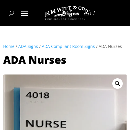


Home
/
ADA Signs
/
ADA Compliant Room Signs
/ ADA Nurses
ADA Nurses