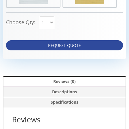
Choose Qty:
REQUEST QUOTE
Reviews (0)
Descriptions
Specifications
Reviews