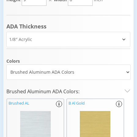
ADA Thickness
Colors
Brushed Aluminum ADA Colors:
Brushed AL
B Al Gold
i
i