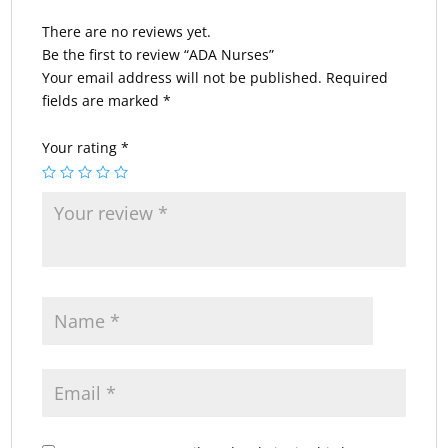
There are no reviews yet.
Be the first to review “ADA Nurses”
Your email address will not be published.
Required
fields are marked
*
Your rating
*