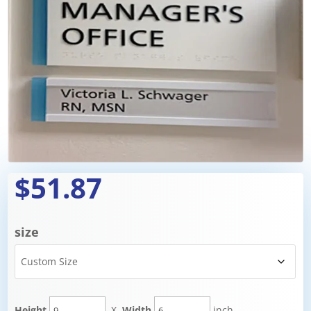
$51.87
size
Height
X
Width
inch