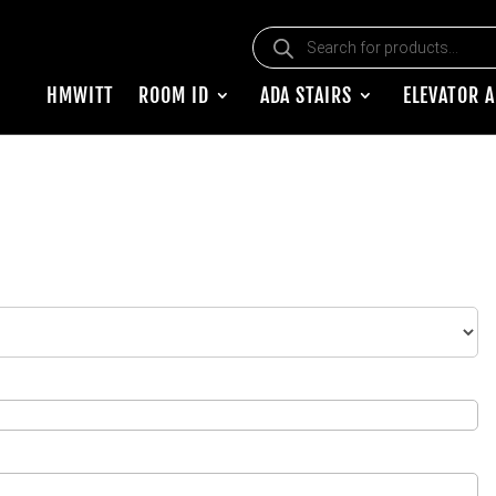
Products search
HMWITT
ROOM ID
ADA STAIRS
ELEVATOR 