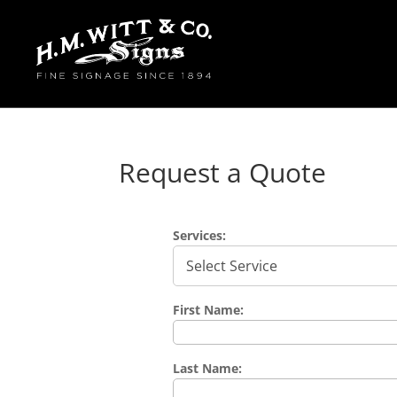
Request a Quote
Services:
First Name:
Last Name: