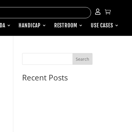


ADA
HANDICAP
RESTROOM
USE CASES
Search
Recent Posts