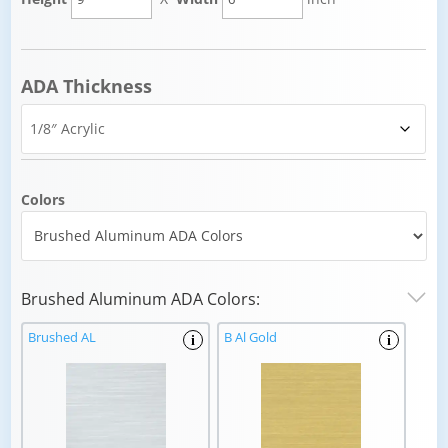
ADA Thickness
Colors
Brushed Aluminum ADA Colors:
Brushed AL
B Al Gold
i
i