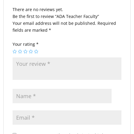
There are no reviews yet.
Be the first to review “ADA Teacher Faculty”
Your email address will not be published.
Required
fields are marked
*
Your rating
*