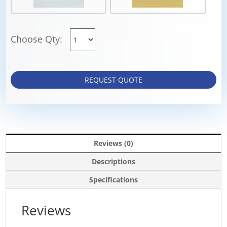
Choose Qty:
REQUEST QUOTE
Reviews (0)
Descriptions
Specifications
Reviews