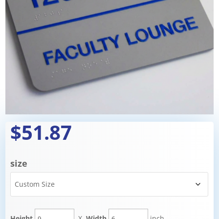
$51.87
size
Height
X
Width
inch