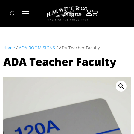


Home
/
ADA ROOM SIGNS
/ ADA Teacher Faculty
ADA Teacher Faculty