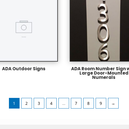
ADA Outdoor Signs
ADA Room Number Sign w
Large Door-Mounted
Numerals
1
2
3
4
…
7
8
9
→