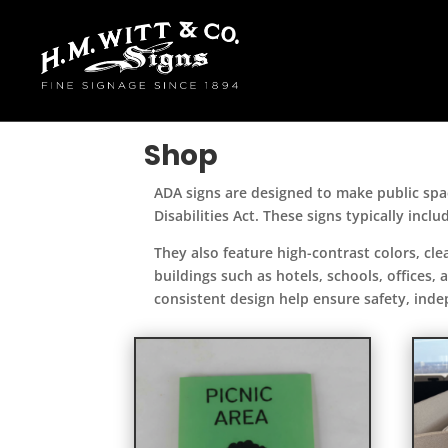
Shop
ADA signs are designed to make public spac
Disabilities Act. These signs typically inclu
They also feature high-contrast colors, c
buildings such as hotels, schools, offices,
consistent design help ensure safety, inde