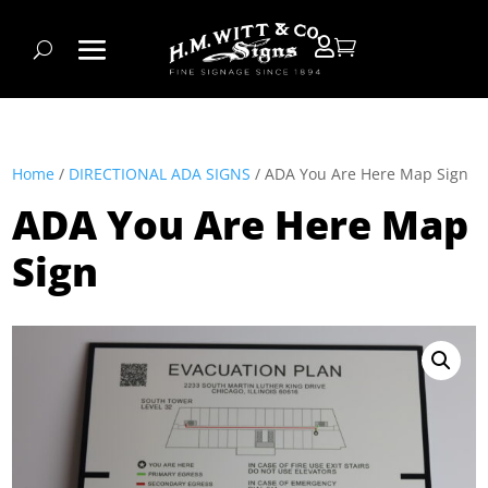


Home
/
DIRECTIONAL ADA SIGNS
/ ADA You Are Here Map Sign
ADA You Are Here Map
Sign