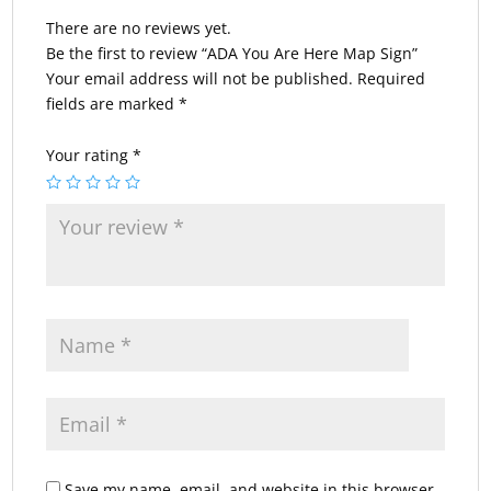
There are no reviews yet.
Be the first to review “ADA You Are Here Map Sign”
Your email address will not be published.
Required
fields are marked
*
Your rating
*
Save my name, email, and website in this browser