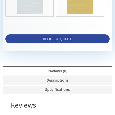
REQUEST QUOTE
Reviews (0)
Descriptions
Specifications
Reviews