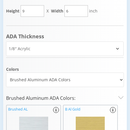
Height
X
Width
inch
ADA Thickness
Colors
Brushed Aluminum ADA Colors:
Brushed AL
B Al Gold
i
i