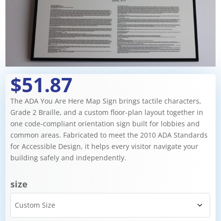
$51.87
The ADA You Are Here Map Sign brings tactile characters,
Grade 2 Braille, and a custom floor-plan layout together in
one code-compliant orientation sign built for lobbies and
common areas. Fabricated to meet the 2010 ADA Standards
for Accessible Design, it helps every visitor navigate your
building safely and independently.
size