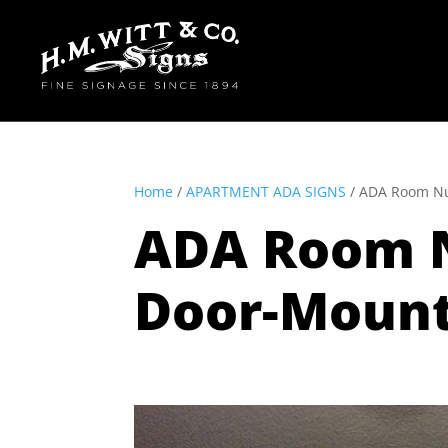
Home
/
APARTMENT ADA SIGNS
/ ADA Room Nu
ADA Room N
Door-Moun