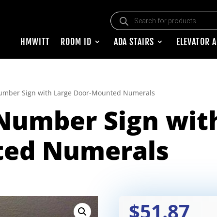
Products search
HMWITT
ROOM ID
ADA STAIRS
ELEVATOR 
mber Sign with Large Door-Mounted Numerals
umber Sign with
ted Numerals
$51.87