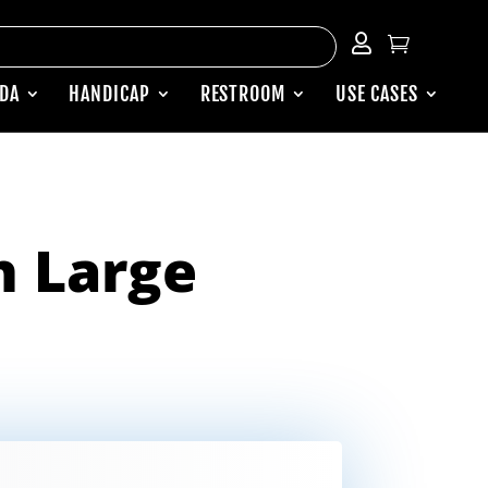


ADA
HANDICAP
RESTROOM
USE CASES
 Large