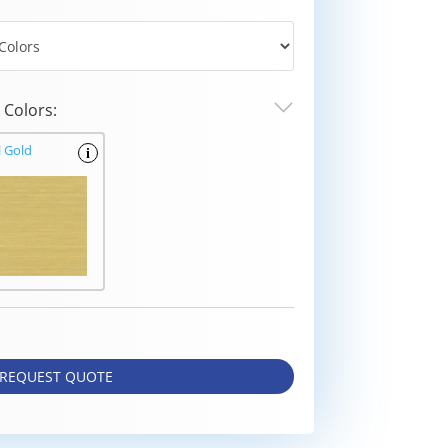
Colors:
l Gold
i
REQUEST QUOTE