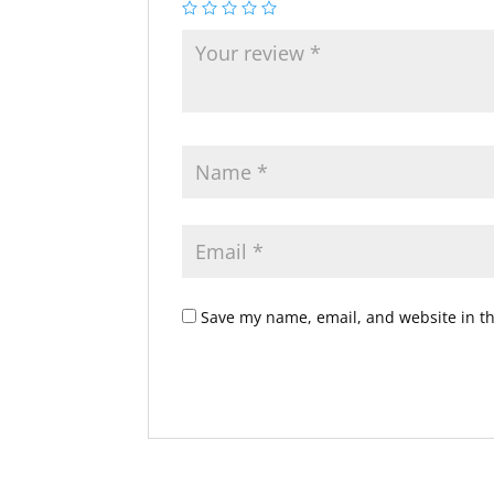
Save my name, email, and website in th