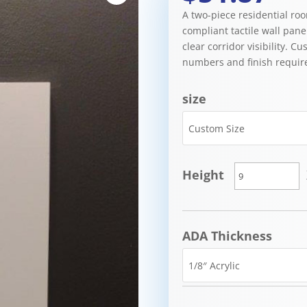
A two-piece residential ro
compliant tactile wall pane
clear corridor visibility. C
numbers and finish requir
size
Height
ADA Thickness