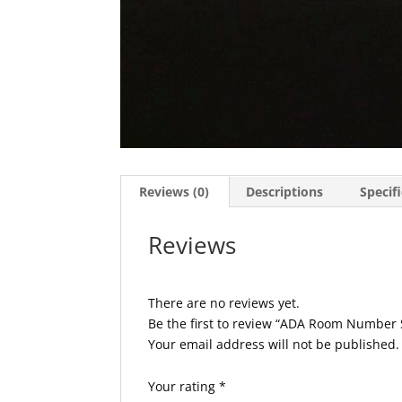
Reviews (0)
Descriptions
Specif
Reviews
There are no reviews yet.
Be the first to review “ADA Room Number
Your email address will not be published.
Your rating
*