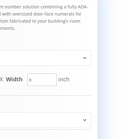
om number solution combining a fully ADA-
l with oversized door-face numerals for
ustom fabricated to your building’s room
ements.
X
Width
inch