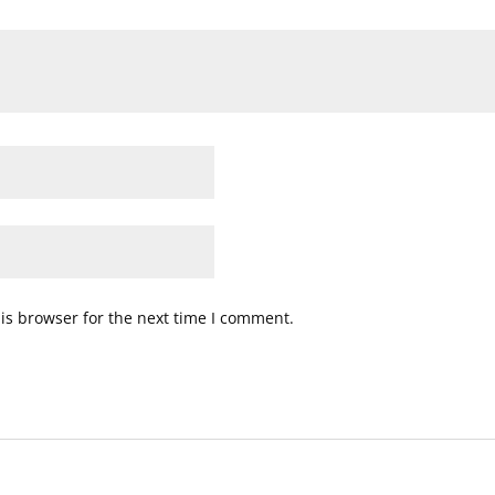
is browser for the next time I comment.