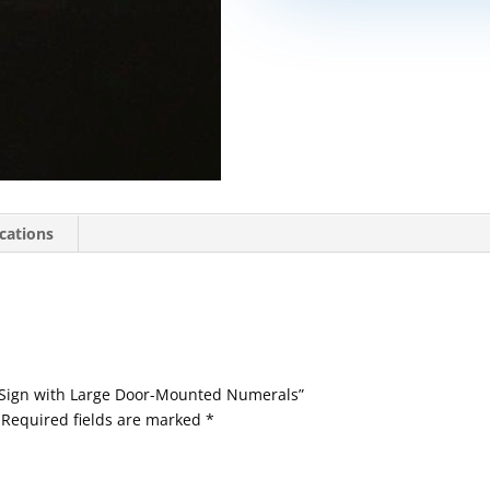
ications
 Sign with Large Door-Mounted Numerals”
Required fields are marked
*