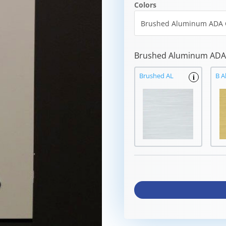
Colors
Brushed Aluminum ADA 
Brushed AL
B A
i