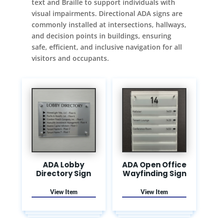
text and Braille to support individuals with
visual impairments. Directional ADA signs are
commonly installed at intersections, hallways,
and decision points in buildings, ensuring
safe, efficient, and inclusive navigation for all
visitors and occupants.
ADA Lobby
ADA Open Office
Directory Sign
Wayfinding Sign