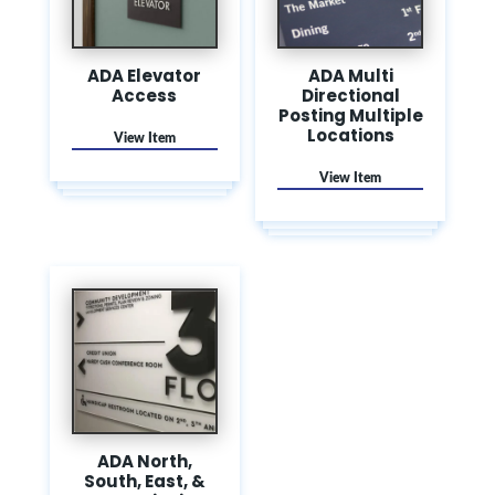
ADA Elevator
ADA Multi
Access
Directional
Posting Multiple
Locations
ADA North,
South, East, &