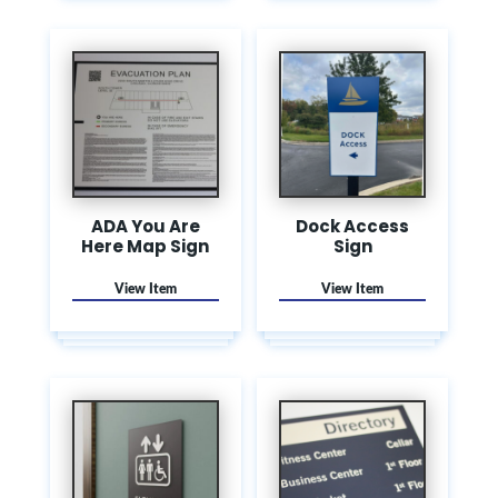
ADA You Are
Dock Access
Here Map Sign
Sign