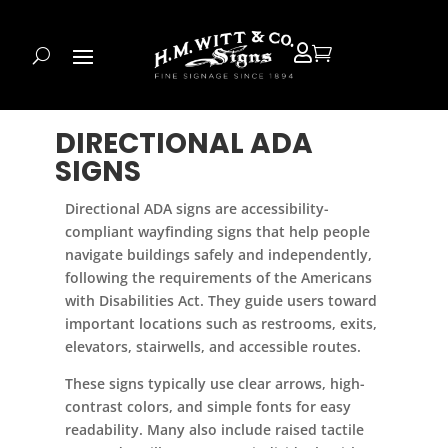


DIRECTIONAL ADA
SIGNS
Directional ADA signs are accessibility-
compliant wayfinding signs that help people
navigate buildings safely and independently,
following the requirements of the Americans
with Disabilities Act. They guide users toward
important locations such as restrooms, exits,
elevators, stairwells, and accessible routes.
These signs typically use clear arrows, high-
contrast colors, and simple fonts for easy
readability. Many also include raised tactile