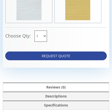
Choose Qty:
REQUEST QUOTE
Reviews (0)
Descriptions
Specifications