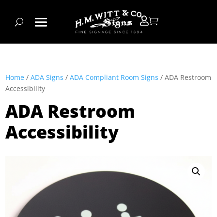


Home
/
ADA Signs
/
ADA Compliant Room Signs
/ ADA Restroom
Accessibility
ADA Restroom
Accessibility