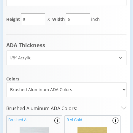
Height
X
Width
inch
ADA Thickness
Colors
Brushed Aluminum ADA Colors:
Brushed AL
B Al Gold
i
i