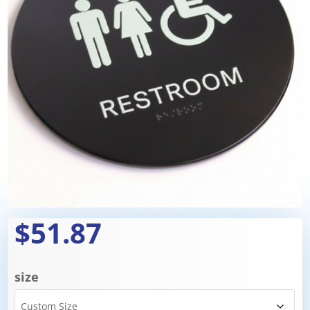
$51.87
size