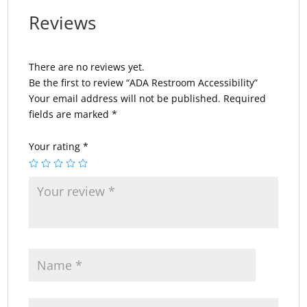
Reviews
There are no reviews yet.
Be the first to review “ADA Restroom Accessibility”
Your email address will not be published.
Required
fields are marked
*
Your rating
*