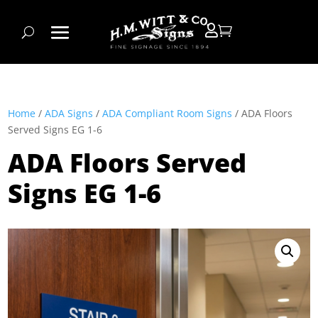


Home
/
ADA Signs
/
ADA Compliant Room Signs
/ ADA Floors
Served Signs EG 1-6
ADA Floors Served
Signs EG 1-6