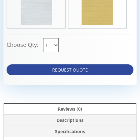
Choose Qty:
REQUEST QUOTE
Reviews (0)
Descriptions
Specifications