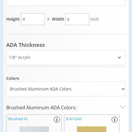
Height
X
Width
inch
ADA Thickness
Colors
Brushed Aluminum ADA Colors:
Brushed AL
B Al Gold
i
i