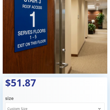
$51.87
size