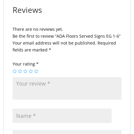
Reviews
There are no reviews yet.
Be the first to review “ADA Floors Served Signs EG 1-6”
Your email address will not be published.
Required
fields are marked
*
Your rating
*