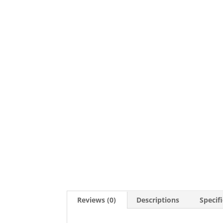
Reviews (0)
Descriptions
Specif