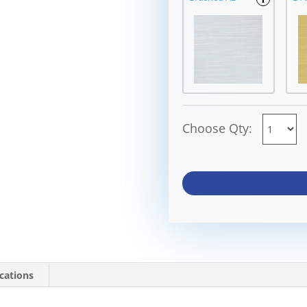
Choose Qty:
ications