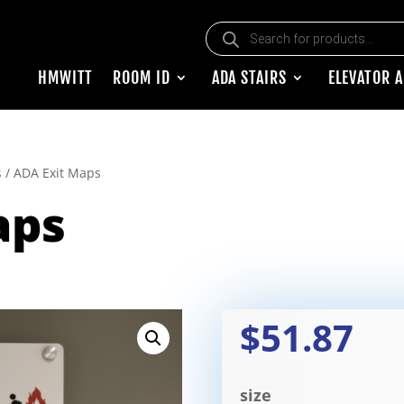
Products search
HMWITT
ROOM ID
ADA STAIRS
ELEVATOR 
s
/ ADA Exit Maps
aps
$51.87
size