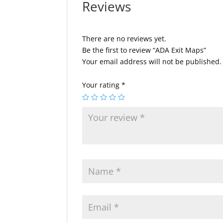
Reviews
There are no reviews yet.
Be the first to review “ADA Exit Maps”
Your email address will not be published.
Your rating
*