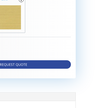
REQUEST QUOTE