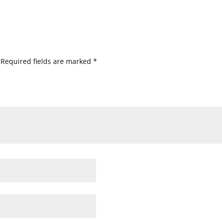
Required fields are marked
*