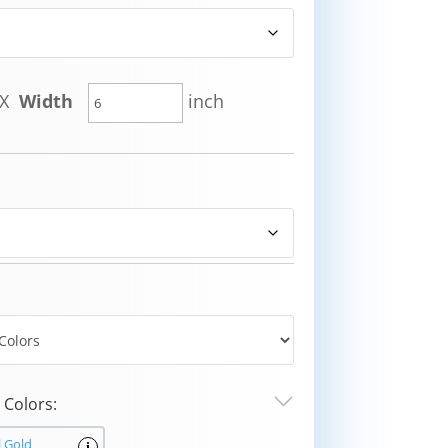
X
Width
inch
Colors:
l Gold
i