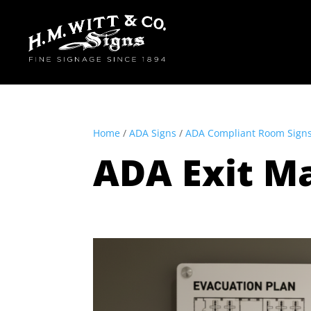
Home
/
ADA Signs
/
ADA Compliant Room Sign
ADA Exit M