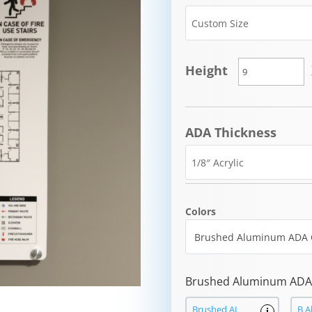
Height
ADA Thickness
Colors
Brushed Aluminum ADA 
Brushed AL
B A
i