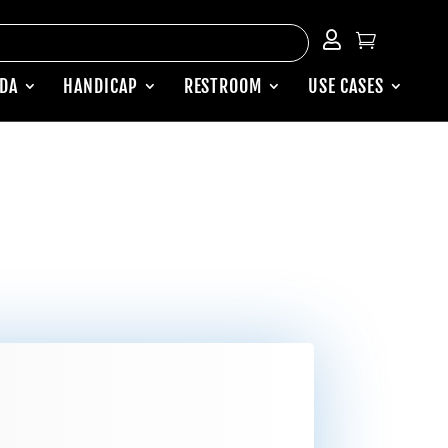


ADA
HANDICAP
RESTROOM
USE CASES