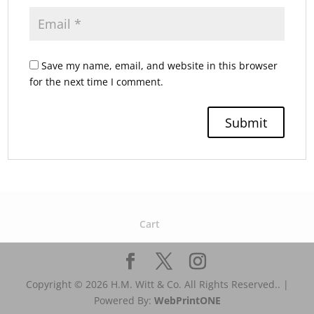
Save my name, email, and website in this browser
for the next time I comment.
Cart
Copyright © 2026 H.M. Witt & Co. All Rights Reserved.. |
Powered By:
WebPrint
ONE