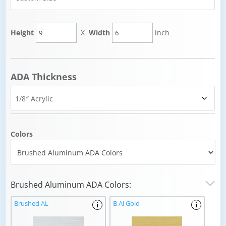
Height
X
Width
inch
ADA Thickness
Colors
Brushed Aluminum ADA Colors:
Brushed AL
B Al Gold
i
i