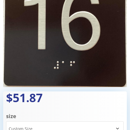
$51.87
size