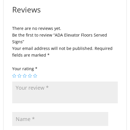
Reviews
There are no reviews yet.
Be the first to review “ADA Elevator Floors Served
Signs”
Your email address will not be published.
Required
fields are marked
*
Your rating
*