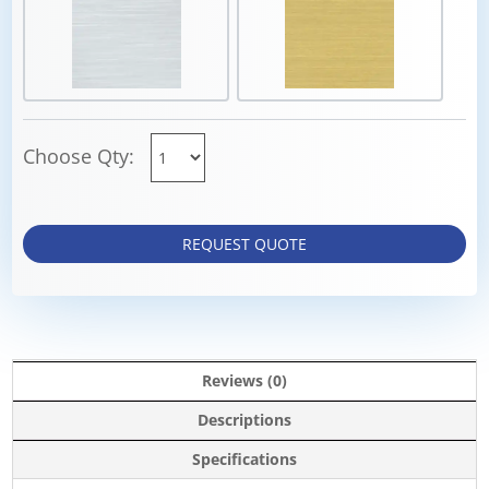
Choose Qty:
REQUEST QUOTE
Reviews (0)
Descriptions
Specifications