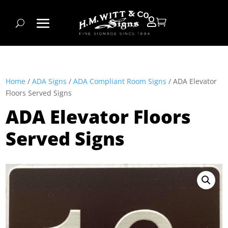


Home
/
ADA Signs
/
ADA Compliant Room Signs
/ ADA Elevator
Floors Served Signs
ADA Elevator Floors
Served Signs