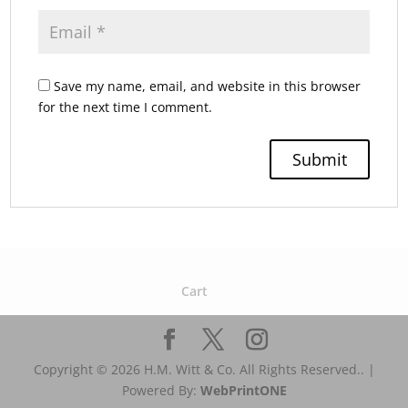
Save my name, email, and website in this browser
for the next time I comment.
Cart
Copyright © 2026 H.M. Witt & Co. All Rights Reserved.. |
Powered By:
WebPrint
ONE