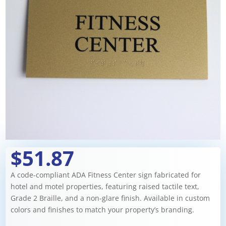
$51.87
A code-compliant ADA Fitness Center sign fabricated for
hotel and motel properties, featuring raised tactile text,
Grade 2 Braille, and a non-glare finish. Available in custom
colors and finishes to match your property’s branding.