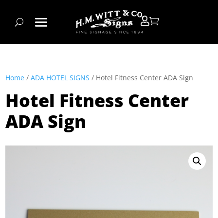


Home
/
ADA HOTEL SIGNS
/ Hotel Fitness Center ADA Sign
Hotel Fitness Center
ADA Sign