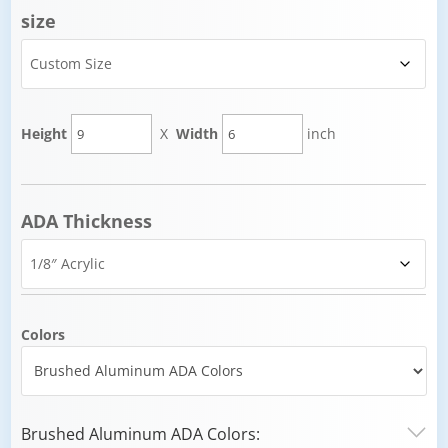
size
Height
X
Width
inch
ADA Thickness
Colors
Brushed Aluminum ADA Colors: