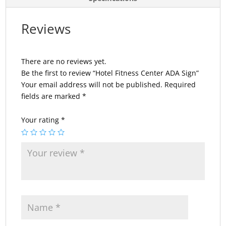
Reviews
There are no reviews yet.
Be the first to review “Hotel Fitness Center ADA Sign”
Your email address will not be published.
Required
fields are marked
*
Your rating
*