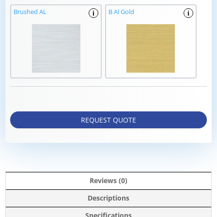
Brushed AL
B Al Gold
i
i
REQUEST QUOTE
Reviews (0)
Descriptions
Specifications