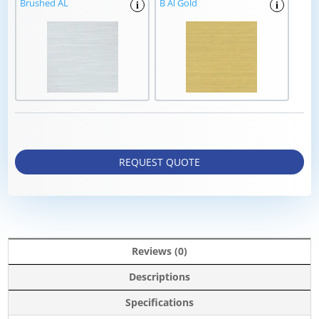
Brushed AL
B Al Gold
i
i
REQUEST QUOTE
Reviews (0)
Descriptions
Specifications