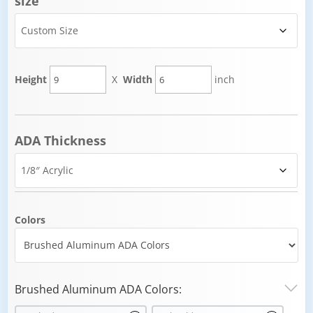
size
Height
X
Width
inch
ADA Thickness
Colors
Brushed Aluminum ADA Colors: