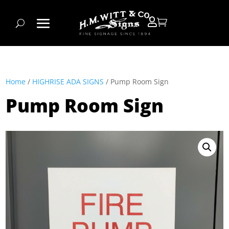


Home
/
HIGHRISE ADA SIGNS
/ Pump Room Sign
Pump Room Sign