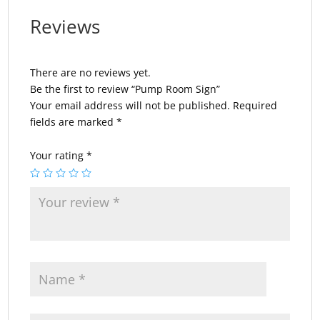
Reviews
There are no reviews yet.
Be the first to review “Pump Room Sign”
Your email address will not be published.
Required
fields are marked
*
Your rating
*