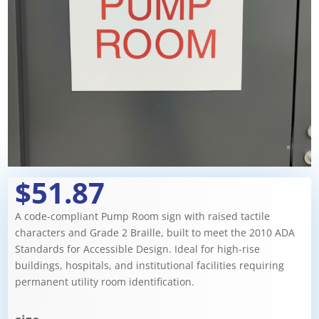
$51.87
A code-compliant Pump Room sign with raised tactile
characters and Grade 2 Braille, built to meet the 2010 ADA
Standards for Accessible Design. Ideal for high-rise
buildings, hospitals, and institutional facilities requiring
permanent utility room identification.