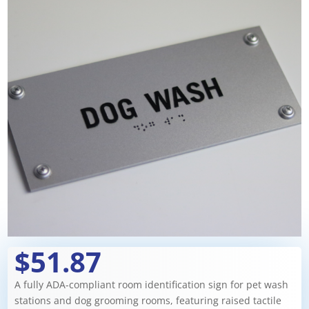
$51.87
A fully ADA-compliant room identification sign for pet wash
stations and dog grooming rooms, featuring raised tactile