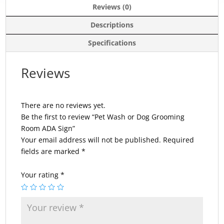
Reviews (0)
Descriptions
Specifications
Reviews
There are no reviews yet.
Be the first to review “Pet Wash or Dog Grooming
Room ADA Sign”
Your email address will not be published.
Required
fields are marked
*
Your rating
*