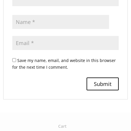
Save my name, email, and website in this browser
for the next time I comment.
Cart