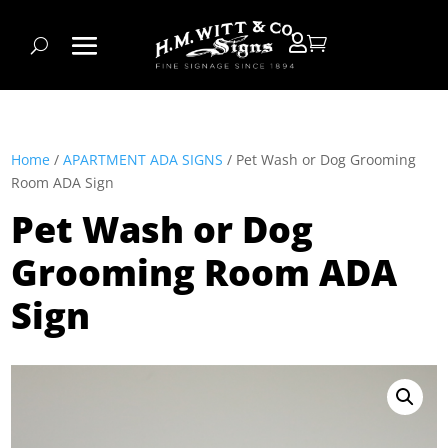


Home
/
APARTMENT ADA SIGNS
/ Pet Wash or Dog Grooming
Room ADA Sign
Pet Wash or Dog
Grooming Room ADA
Sign