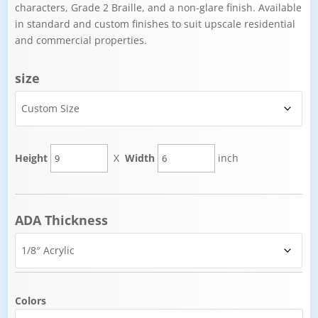
characters, Grade 2 Braille, and a non-glare finish. Available
in standard and custom finishes to suit upscale residential
and commercial properties.
size
Height
X
Width
inch
ADA Thickness
Colors