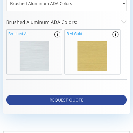
Brushed Aluminum ADA Colors:
Brushed AL
B Al Gold
i
i
REQUEST QUOTE