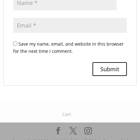
Save my name, email, and website in this browser
for the next time I comment.
Cart