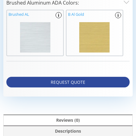
Brushed Aluminum ADA Colors:
Brushed AL
B Al Gold
i
i
REQUEST QUOTE
Reviews (0)
Descriptions