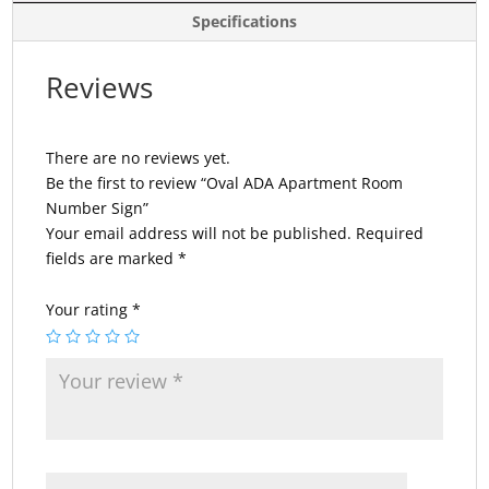
Specifications
Reviews
There are no reviews yet.
Be the first to review “Oval ADA Apartment Room
Number Sign”
Your email address will not be published.
Required
fields are marked
*
Your rating
*