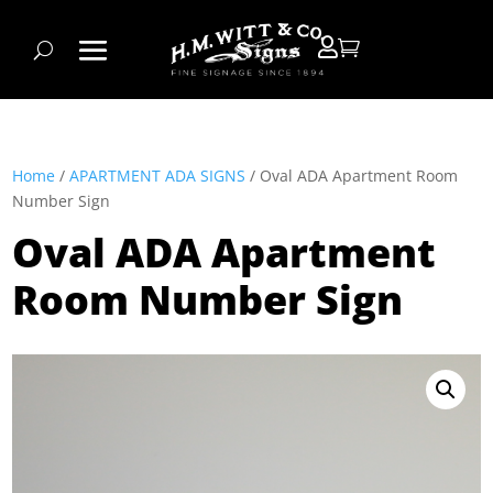


Home
/
APARTMENT ADA SIGNS
/ Oval ADA Apartment Room
Number Sign
Oval ADA Apartment
Room Number Sign