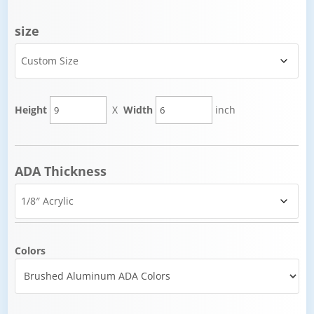
size
Height
X
Width
inch
ADA Thickness
Colors