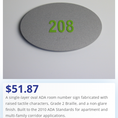
$51.87
A single-layer oval ADA room number sign fabricated with
raised tactile characters, Grade 2 Braille, and a non-glare
finish. Built to the 2010 ADA Standards for apartment and
multi-family corridor applications.