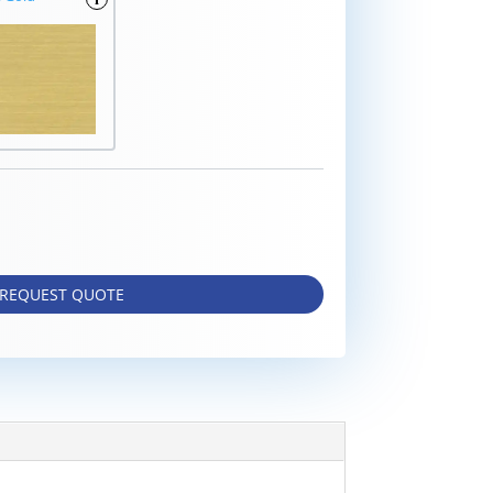
REQUEST QUOTE