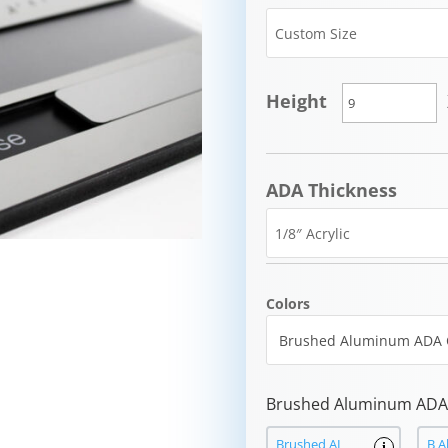
Height
ADA Thickness
Colors
Brushed Aluminum ADA 
Brushed AL
B A
i