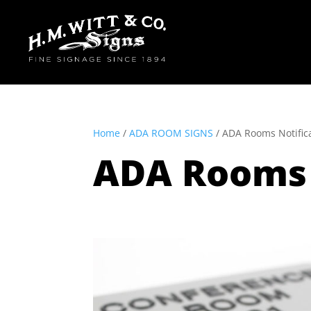
Home
/
ADA ROOM SIGNS
/ ADA Rooms Notific
ADA Rooms 