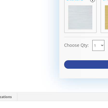
Choose Qty:
ications