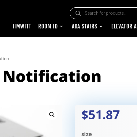
Products search
HMWITT
ROOM ID
ADA STAIRS
ELEVATOR 
ation
Notification
$51.87
size