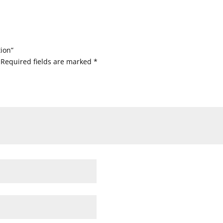
tion”
Required fields are marked
*