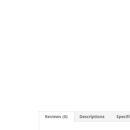
Reviews (0)
Descriptions
Specif