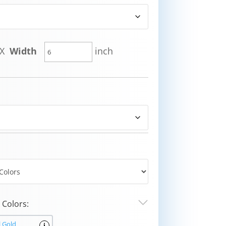
X
Width
inch
Colors:
l Gold
i