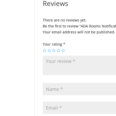
Reviews
There are no reviews yet.
Be the first to review “ADA Rooms Notifica
Your email address will not be published.
Your rating
*