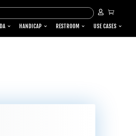


ADA
HANDICAP
RESTROOM
USE CASES