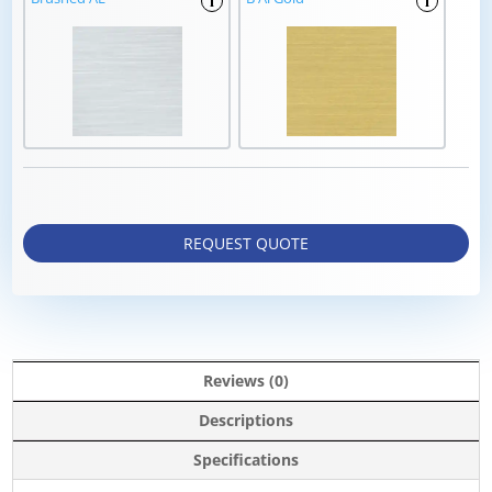
i
i
REQUEST QUOTE
Reviews (0)
Descriptions
Specifications