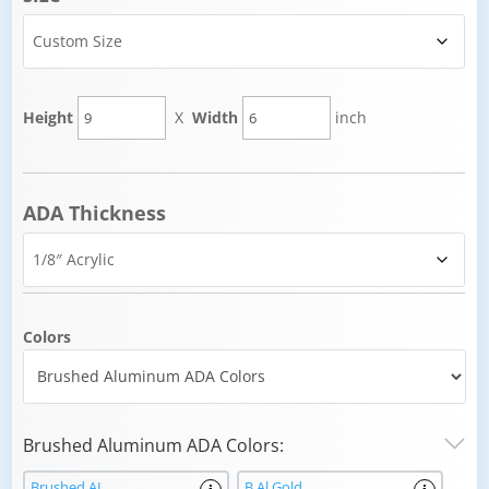
Height
X
Width
inch
ADA Thickness
Colors
Brushed Aluminum ADA Colors:
Brushed AL
B Al Gold