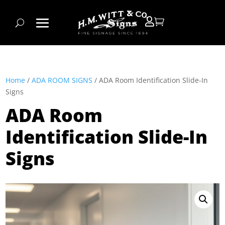


Home
/
ADA ROOM SIGNS
/ ADA Room Identification Slide-In
Signs
ADA Room
Identification Slide-In
Signs