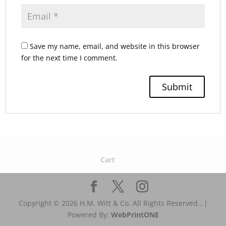
Save my name, email, and website in this browser
for the next time I comment.
Cart
Copyright © 2026 H.M. Witt & Co. All Rights Reserved.. |
Powered By:
WebPrint
ONE