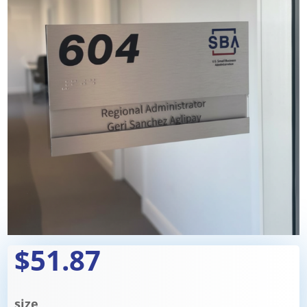
$51.87
size