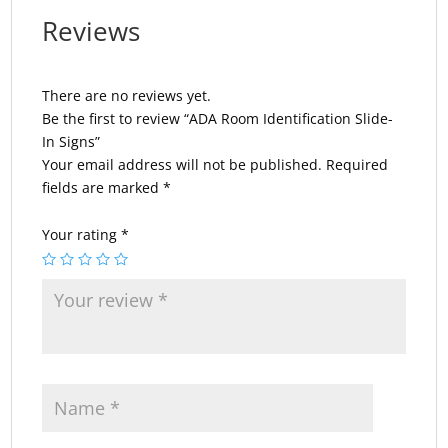
Reviews
There are no reviews yet.
Be the first to review “ADA Room Identification Slide-
In Signs”
Your email address will not be published.
Required
fields are marked
*
Your rating
*