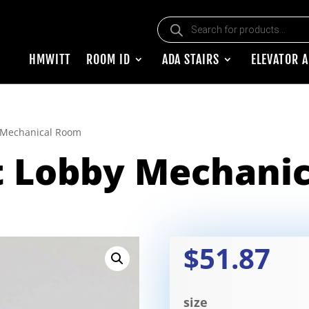
Products search
HMWITT
ROOM ID
ADA STAIRS
ELEVATOR 
y Mechanical Room
t Lobby Mechani
$51.87
size