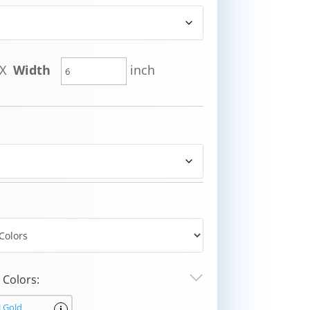
X
Width
inch
Colors:
l Gold
i