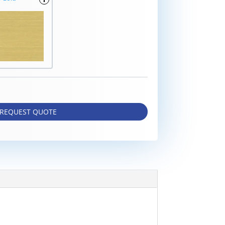
REQUEST QUOTE