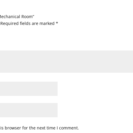
 Mechanical Room”
Required fields are marked
*
is browser for the next time I comment.