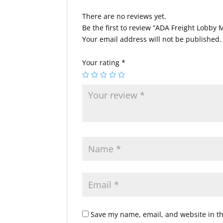
There are no reviews yet.
Be the first to review “ADA Freight Lobby
Your email address will not be published.
Your rating
*
Save my name, email, and website in th