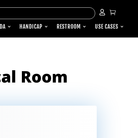


ADA
HANDICAP
RESTROOM
USE CASES
cal Room