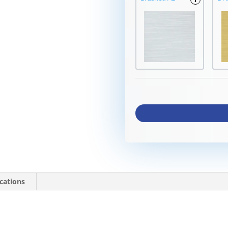
ications