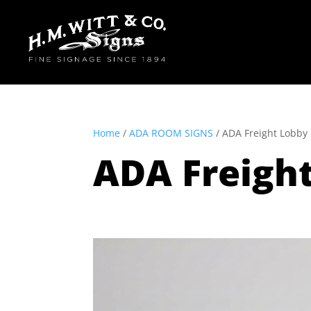
Home
/
ADA ROOM SIGNS
/ ADA Freight Lobb
ADA Freigh