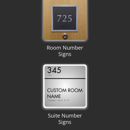
Room Number
Signs
Suite Number
Signs