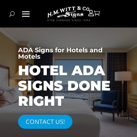


ADA Signs for Hotels and
Motels
HOTEL ADA
SIGNS DONE
RIGHT
CONTACT US!