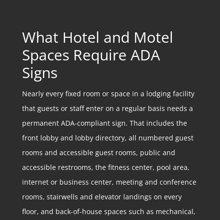
What Hotel and Motel
Spaces Require ADA
Signs
Nearly every fixed room or space in a lodging facility
that guests or staff enter on a regular basis needs a
permanent ADA-compliant sign. That includes the
front lobby and lobby directory, all numbered guest
rooms and accessible guest rooms, public and
accessible restrooms, the fitness center, pool area,
internet or business center, meeting and conference
rooms, stairwells and elevator landings on every
floor, and back-of-house spaces such as mechanical,