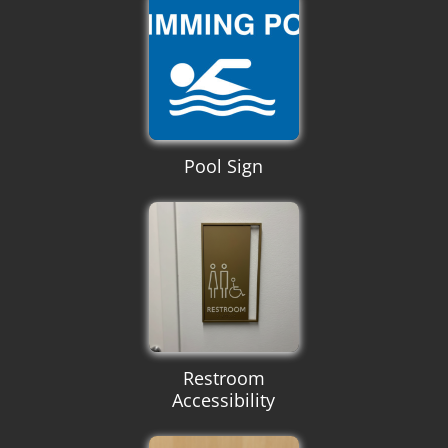
Pool Sign
Restroom
Accessibility