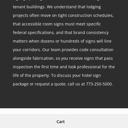
tenant buildings. We understand that lodging
projects often move on tight construction schedules,
that accessible room signs must meet specific
federal specifications, and that brand consistency
matters when dozens or hundreds of signs will line
your corridors. Our team provides code consultation
alongside fabrication, so you receive signs that pass
inspection the first time and look professional for the
life of the property. To discuss your hotel sign
package or request a quote, call us at 773-250-5000.
Cart