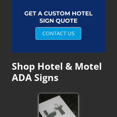
GET A CUSTOM HOTEL
SIGN QUOTE
CONTACT US
Shop Hotel & Motel
ADA Signs