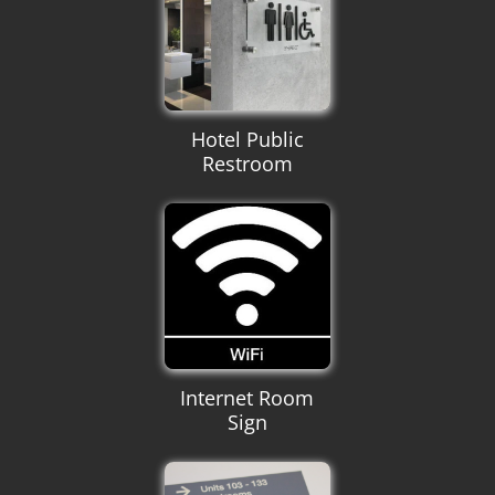
Hotel Public
Restroom
Internet Room
Sign