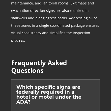
maintenance, and janitorial rooms. Exit maps and
evacuation direction signs are also required in
stairwells and along egress paths. Addressing all of
these zones in a single coordinated package ensures
visual consistency and simplifies the inspection
process.
Frequently Asked
Questions
Which specific signs are
federally required in a
hotel or motel under the
ADA?