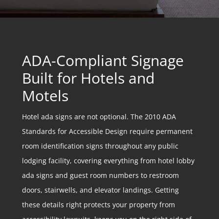
ADA-Compliant Signage
Built for Hotels and
Motels
Hotel ada signs are not optional. The 2010 ADA
Standards for Accessible Design require permanent
room identification signs throughout any public
lodging facility, covering everything from hotel lobby
ada signs and guest room numbers to restroom
doors, stairwells, and elevator landings. Getting
these details right protects your property from