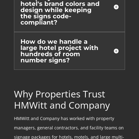
hotel's brand colors and
design while keeping
the signs code-
compliant?
How do we handle a
large hotel project with
hundreds of room
number signs?
Why Properties Trust
HMWitt and Company
HMWitt and Company has worked with property
managers, general contractors, and facility teams on
signage packages for hotels, motels, and large multi-