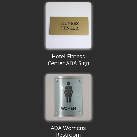
Hotel Fitness
Center ADA Sign
ADA Womens
Restroom