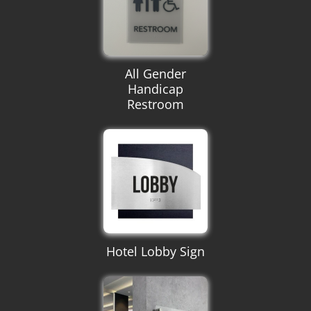
All Gender
Handicap
Restroom
Hotel Lobby Sign