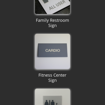
Family Restroom
Sign
Fitness Center
Sign