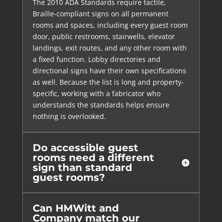
The 2010 ADA Standards require tactile,
Braille-compliant signs on all permanent
rooms and spaces, including every guest room
door, public restrooms, stairwells, elevator
landings, exit routes, and any other room with
a fixed function. Lobby directories and
directional signs have their own specifications
as well. Because the list is long and property-
specific, working with a fabricator who
understands the standards helps ensure
nothing is overlooked.
Do accessible guest
rooms need a different
sign than standard
guest rooms?
Can HMWitt and
Company match our