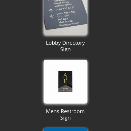
Lobby Directory
Sign
Mens Restroom
Sign