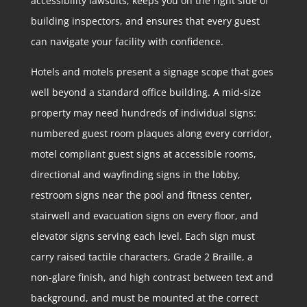
accessibility lawsuits, keeps you on the right side of
building inspectors, and ensures that every guest
can navigate your facility with confidence.
Hotels and motels present a signage scope that goes
well beyond a standard office building. A mid-size
property may need hundreds of individual signs:
numbered guest room plaques along every corridor,
motel compliant guest signs at accessible rooms,
directional and wayfinding signs in the lobby,
restroom signs near the pool and fitness center,
stairwell and evacuation signs on every floor, and
elevator signs serving each level. Each sign must
carry raised tactile characters, Grade 2 Braille, a
non-glare finish, and high contrast between text and
background, and must be mounted at the correct