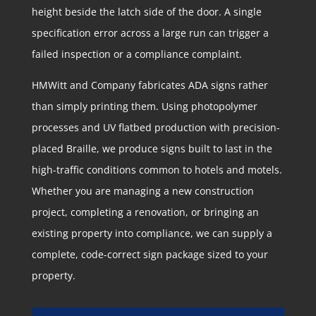
height beside the latch side of the door. A single
specification error across a large run can trigger a
failed inspection or a compliance complaint.
HMWitt and Company fabricates ADA signs rather
than simply printing them. Using photopolymer
processes and UV flatbed production with precision-
placed Braille, we produce signs built to last in the
high-traffic conditions common to hotels and motels.
Whether you are managing a new construction
project, completing a renovation, or bringing an
existing property into compliance, we can supply a
complete, code-correct sign package sized to your
property.