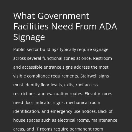
What Government
Facilities Need From ADA
Signage
Public-sector buildings typically require signage
across several functional zones at once. Restroom
and accessible entrance signs address the most
visible compliance requirements. Stairwell signs
must identify floor levels, exits, roof access
restrictions, and evacuation routes. Elevator cores
need floor indicator signs, mechanical room
identification, and emergency use notices. Back-of-
house spaces such as electrical rooms, maintenance
areas, and IT rooms require permanent room