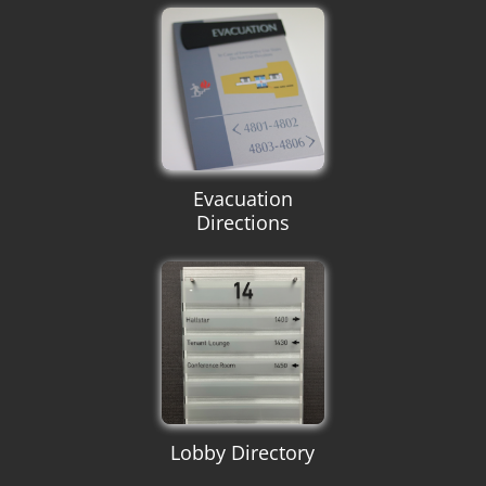
Evacuation
Directions
Lobby Directory