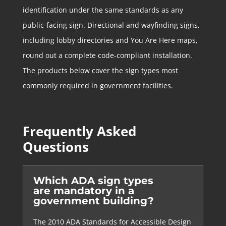
identification under the same standards as any
public-facing sign. Directional and wayfinding signs,
including lobby directories and You Are Here maps,
round out a complete code-compliant installation.
The products below cover the sign types most
commonly required in government facilities.
Frequently Asked
Questions
Which ADA sign types
are mandatory in a
government building?
The 2010 ADA Standards for Accessible Design