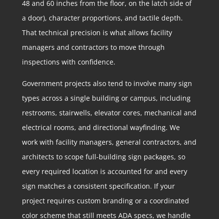
48 and 60 inches from the floor, on the latch side of
a door), character proportions, and tactile depth.
That technical precision is what allows facility
managers and contractors to move through
inspections with confidence.
Government projects also tend to involve many sign
types across a single building or campus, including
restrooms, stairwells, elevator cores, mechanical and
electrical rooms, and directional wayfinding. We
work with facility managers, general contractors, and
architects to scope full-building sign packages, so
every required location is accounted for and every
sign matches a consistent specification. If your
project requires custom branding or a coordinated
color scheme that still meets ADA specs, we handle