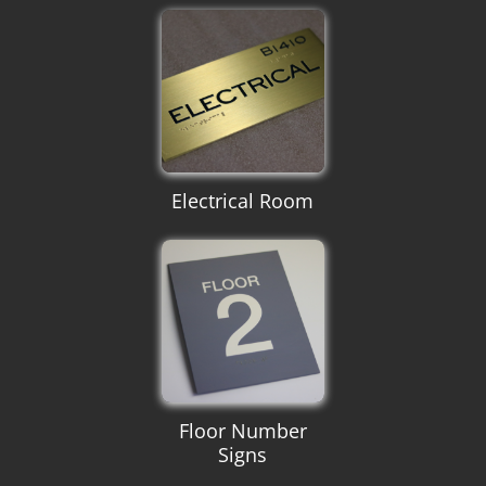
Electrical Room
Floor Number
Signs