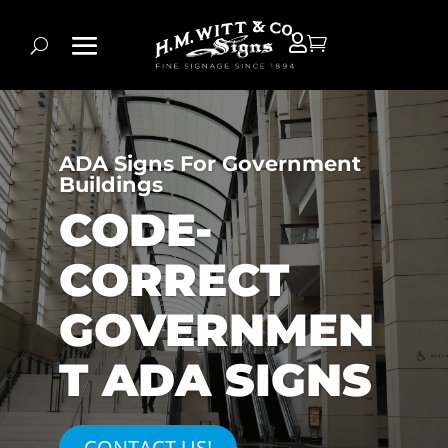


ADA Signs For Government
Buildings
CODE-
CORRECT
GOVERNMEN
T ADA SIGNS
CONTACT US!