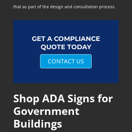
that as part of the design and consultation process.
GET A COMPLIANCE
QUOTE TODAY
CONTACT US
Shop ADA Signs for
Government
Buildings