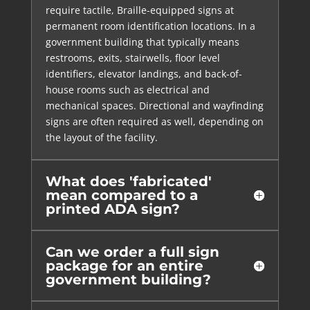
require tactile, Braille-equipped signs at
permanent room identification locations. In a
government building that typically means
restrooms, exits, stairwells, floor level
identifiers, elevator landings, and back-of-
house rooms such as electrical and
mechanical spaces. Directional and wayfinding
signs are often required as well, depending on
the layout of the facility.
What does 'fabricated'
mean compared to a
printed ADA sign?
Can we order a full sign
package for an entire
government building?