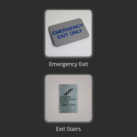
Emergency Exit
Exit Stairs