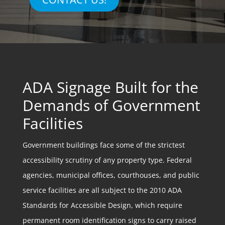
ADA Signage Built for the
Demands of Government
Facilities
Government buildings face some of the strictest
accessibility scrutiny of any property type. Federal
agencies, municipal offices, courthouses, and public
service facilities are all subject to the 2010 ADA
Standards for Accessible Design, which require
permanent room identification signs to carry raised