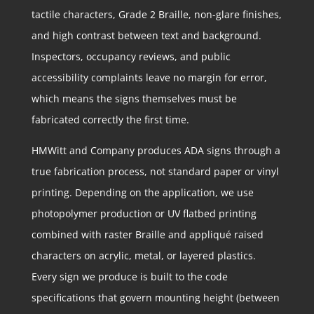
tactile characters, Grade 2 Braille, non-glare finishes,
and high contrast between text and background.
Inspectors, occupancy reviews, and public
accessibility complaints leave no margin for error,
which means the signs themselves must be
fabricated correctly the first time.
HMWitt and Company produces ADA signs through a
true fabrication process, not standard paper or vinyl
printing. Depending on the application, we use
photopolymer production or UV flatbed printing
combined with raster Braille and appliqué raised
characters on acrylic, metal, or layered plastics.
Every sign we produce is built to the code
specifications that govern mounting height (between