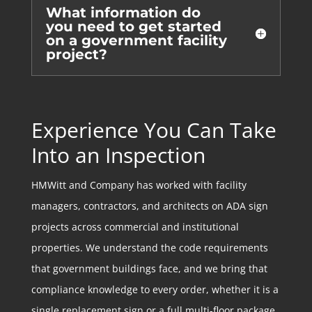
What information do
you need to get started
on a government facility
project?
Experience You Can Take
Into an Inspection
HMWitt and Company has worked with facility
managers, contractors, and architects on ADA sign
projects across commercial and institutional
properties. We understand the code requirements
that government buildings face, and we bring that
compliance knowledge to every order, whether it is a
single replacement sign or a full multi-floor package.