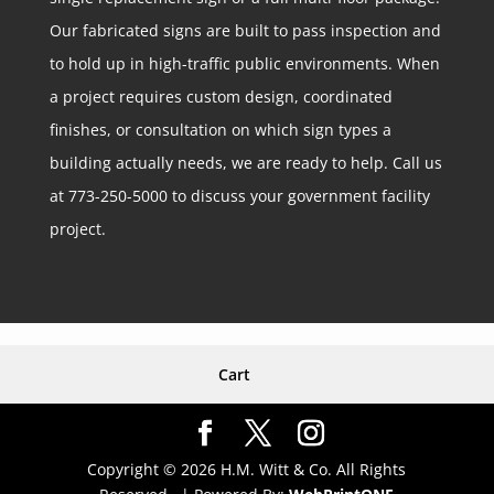
Our fabricated signs are built to pass inspection and
to hold up in high-traffic public environments. When
a project requires custom design, coordinated
finishes, or consultation on which sign types a
building actually needs, we are ready to help. Call us
at 773-250-5000 to discuss your government facility
project.
Cart
Copyright © 2026 H.M. Witt & Co. All Rights