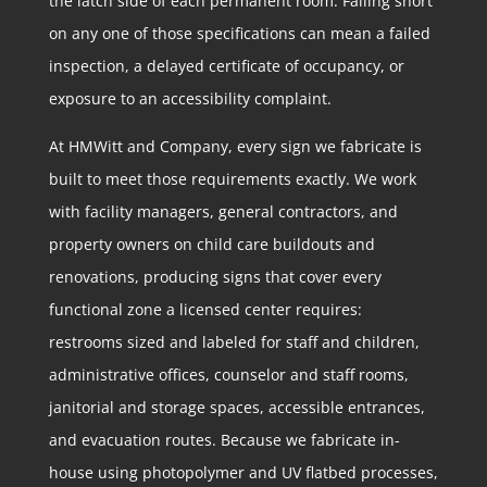
the latch side of each permanent room. Falling short
on any one of those specifications can mean a failed
inspection, a delayed certificate of occupancy, or
exposure to an accessibility complaint.
At HMWitt and Company, every sign we fabricate is
built to meet those requirements exactly. We work
with facility managers, general contractors, and
property owners on child care buildouts and
renovations, producing signs that cover every
functional zone a licensed center requires:
restrooms sized and labeled for staff and children,
administrative offices, counselor and staff rooms,
janitorial and storage spaces, accessible entrances,
and evacuation routes. Because we fabricate in-
house using photopolymer and UV flatbed processes,