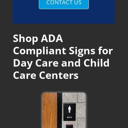
CONTACT US
Shop ADA
Compliant Signs for
Day Care and Child
Care Centers