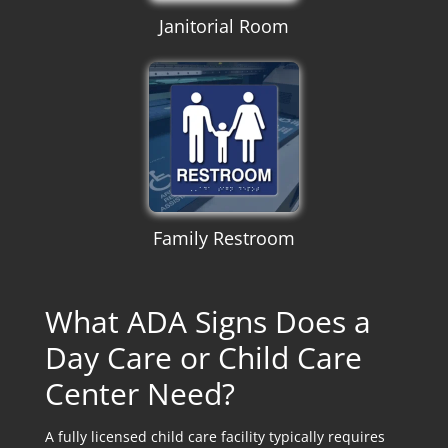
Janitorial Room
Family Restroom
What ADA Signs Does a
Day Care or Child Care
Center Need?
A fully licensed child care facility typically requires