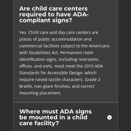
Are child care centers
required to have ADA-
compliant signs?
Yes. Child care and day care centers are
places of public accommodation and
commercial facilities subject to the Americans
with Disabilities Act. Permanent room
identification signs, including restrooms,
offices, and exits, must meet the 2010 ADA
Standards for Accessible Design, which
require raised tactile characters, Grade 2
Braille, non-glare finishes, and correct
mounting placement.
Where must ADA signs
be mounted in a child
care facility?