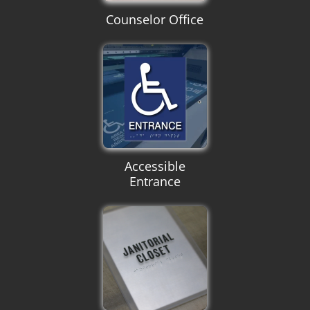
Counselor Office
Accessible
Entrance