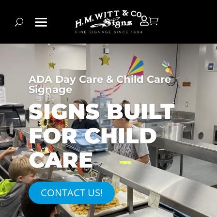


ADA Day Care & Child Care
Signage
SIGNS BUILT
FOR CHILD
CARE
CONTACT US!