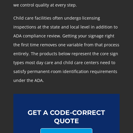
we control quality at every step.
Child care facilities often undergo licensing
inspections at the state and local level in addition to
ADA compliance review. Getting your signage right
the first time removes one variable from that process
entirely. The products below represent the core sign
types most day care and child care centers need to
satisfy permanent-room identification requirements
under the ADA.
GET A CODE-CORRECT
QUOTE