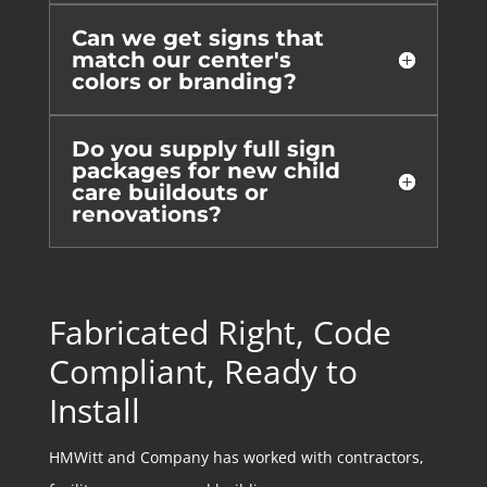
Can we get signs that
match our center's
colors or branding?
Do you supply full sign
packages for new child
care buildouts or
renovations?
Fabricated Right, Code
Compliant, Ready to
Install
HMWitt and Company has worked with contractors,