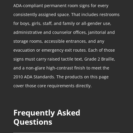
ADA-compliant permanent room signs for every
consistently assigned space. That includes restrooms
for boys, girls, staff, and family or all-gender use,
administrative and counselor offices, janitorial and
storage rooms, accessible entrances, and any
evacuation or emergency exit routes. Each of those
signs must carry raised tactile text, Grade 2 Braille,
and a non-glare high-contrast finish to meet the
2010 ADA Standards. The products on this page
cover those core requirements directly.
Frequently Asked
Questions