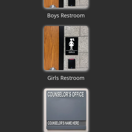
Boys Restroom
Girls Restroom