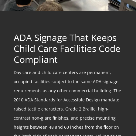
ADA Signage That Keeps
Child Care Facilities Code
Compliant
Day care and child care centers are permanent,
occupied facilities subject to the same ADA signage
requirements as any other commercial building. The
2010 ADA Standards for Accessible Design mandate
raised tactile characters, Grade 2 Braille, high-
contrast non-glare finishes, and precise mounting
heights between 48 and 60 inches from the floor on