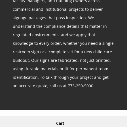
facility managers, and building owners across
commercial and institutional projects to deliver
signage packages that pass inspection. We
understand the compliance details that matter in
regulated environments, and we apply that
knowledge to every order, whether you need a single
restroom sign or a complete set for a new child care
buildout. Our signs are fabricated, not just printed,
using durable materials built for permanent room
identification. To talk through your project and get
an accurate quote, call us at 773-250-5000.
Cart